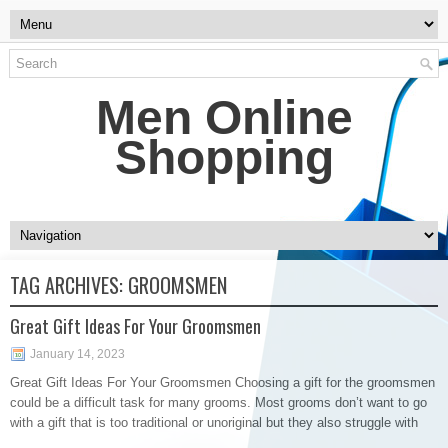
Men Online
Shopping
TAG ARCHIVES:
GROOMSMEN
Great Gift Ideas For Your Groomsmen
January 14, 2023
Great Gift Ideas For Your Groomsmen Choosing a gift for the groomsmen
could be a difficult task for many grooms. Most grooms don’t want to go
with a gift that is too traditional or unoriginal but they also struggle with