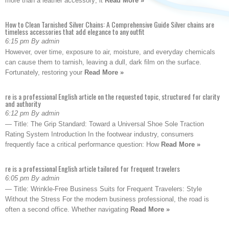
more than a leather accessory; it
Read More »
How to Clean Tarnished Silver Chains: A Comprehensive Guide Silver chains are
timeless accessories that add elegance to any outfit
6:15 pm By admin
However, over time, exposure to air, moisture, and everyday chemicals
can cause them to tarnish, leaving a dull, dark film on the surface.
Fortunately, restoring your
Read More »
re is a professional English article on the requested topic, structured for clarity
and authority
6:12 pm By admin
— Title: The Grip Standard: Toward a Universal Shoe Sole Traction
Rating System Introduction In the footwear industry, consumers
frequently face a critical performance question: How
Read More »
re is a professional English article tailored for frequent travelers
6:05 pm By admin
— Title: Wrinkle-Free Business Suits for Frequent Travelers: Style
Without the Stress For the modern business professional, the road is
often a second office. Whether navigating
Read More »