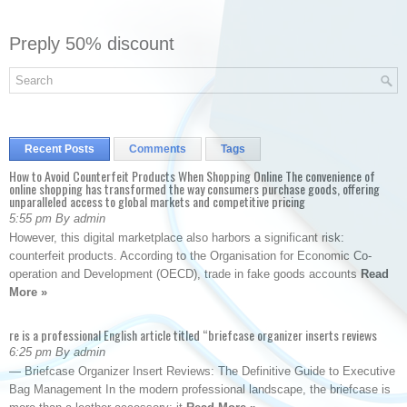
Preply 50% discount
Recent Posts
Comments
Tags
How to Avoid Counterfeit Products When Shopping Online The convenience of
online shopping has transformed the way consumers purchase goods, offering
unparalleled access to global markets and competitive pricing
5:55 pm By admin
However, this digital marketplace also harbors a significant risk:
counterfeit products. According to the Organisation for Economic Co-
operation and Development (OECD), trade in fake goods accounts
Read
More »
re is a professional English article titled “briefcase organizer inserts reviews
6:25 pm By admin
— Briefcase Organizer Insert Reviews: The Definitive Guide to Executive
Bag Management In the modern professional landscape, the briefcase is