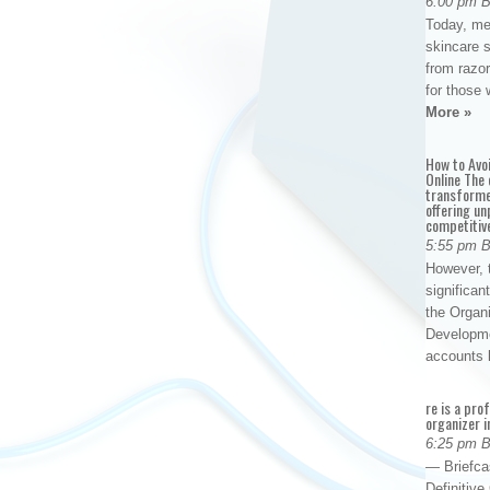
6:00 pm 
Today, me
skincare 
from razor
for those 
More »
How to Avo
Online The 
transforme
offering un
competitiv
5:55 pm 
However, t
significan
the Organ
Developme
accounts
re is a pro
organizer i
6:25 pm 
— Briefca
Definitiv