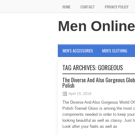
HOME
CONTACT
PRIVACY POLICY
Men Onlin
MEN'S ACCESSORIES
MEN'S CLOTHING
TAG ARCHIVES:
GORGEOUS
The Diverse And Also Gorgeous Glob
Polish
April 15, 2019
The Diverse And Also Gorgeous World Of
Polish Toenail Gloss is among the most c
components needed in order to keep your 
looking beautiful as well as classy. Just 
Look after your Nails as well as