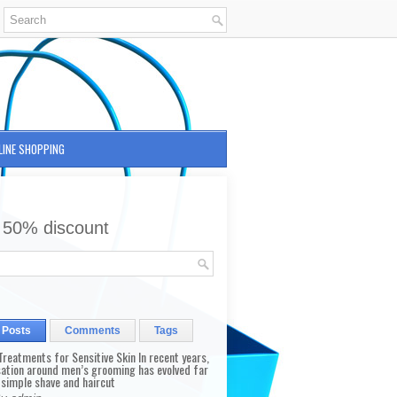
LINE SHOPPING
 50% discount
 Posts
Comments
Tags
reatments for Sensitive Skin In recent years,
sation around men’s grooming has evolved far
 simple shave and haircut