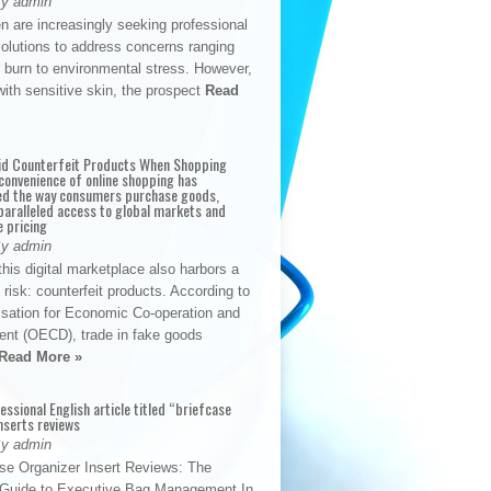
By admin
n are increasingly seeking professional
solutions to address concerns ranging
 burn to environmental stress. However,
with sensitive skin, the prospect
Read
id Counterfeit Products When Shopping
convenience of online shopping has
d the way consumers purchase goods,
paralleled access to global markets and
e pricing
By admin
his digital marketplace also harbors a
t risk: counterfeit products. According to
isation for Economic Co-operation and
nt (OECD), trade in fake goods
Read More »
fessional English article titled “briefcase
nserts reviews
By admin
se Organizer Insert Reviews: The
e Guide to Executive Bag Management In