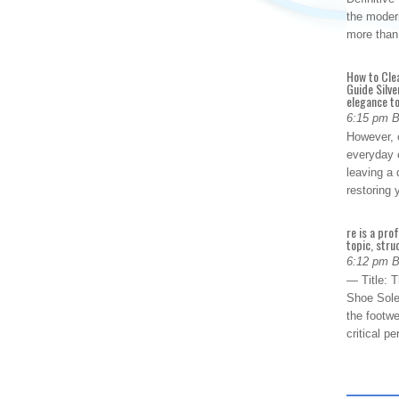
the modern
more than
How to Cle
Guide Silve
elegance to
6:15 pm 
However, o
everyday 
leaving a 
restoring
re is a pro
topic, stru
6:12 pm 
— Title: 
Shoe Sole
the footwe
critical 