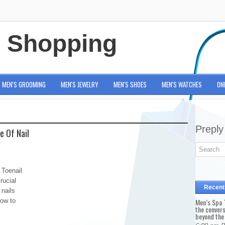
e Shopping
MEN'S GROOMING
MEN'S JEWELRY
MEN'S SHOES
MEN'S WATCHES
ON
Preply
e Of Nail
 Toenail
rucial
Recent
nails
how to
Men’s Spa T
the conver
beyond the