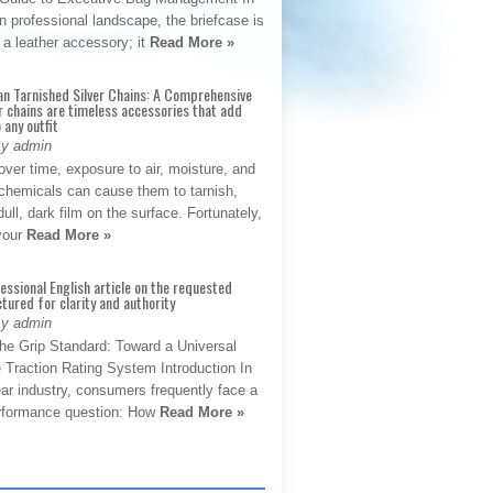
 professional landscape, the briefcase is
 a leather accessory; it
Read More »
an Tarnished Silver Chains: A Comprehensive
r chains are timeless accessories that add
 any outfit
By admin
ver time, exposure to air, moisture, and
chemicals can cause them to tarnish,
dull, dark film on the surface. Fortunately,
 your
Read More »
fessional English article on the requested
ctured for clarity and authority
By admin
The Grip Standard: Toward a Universal
 Traction Rating System Introduction In
ar industry, consumers frequently face a
performance question: How
Read More »