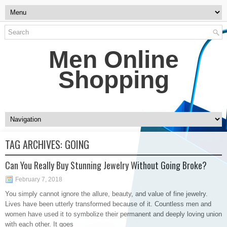
Men Online
Shopping
TAG ARCHIVES:
GOING
Can You Really Buy Stunning Jewelry Without Going Broke?
February 7, 2018
You simply cannot ignore the allure, beauty, and value of fine jewelry.
Lives have been utterly transformed because of it. Countless men and
women have used it to symbolize their permanent and deeply loving union
with each other. It goes