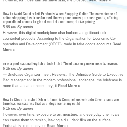
However, for those with sensitive skin, the prospect
Read More »
How to Avoid Counterfeit Products When Shopping Online The convenience of
online shopping has transformed the way consumers purchase goods, offering
unparalleled access to global markets and competitive pricing
5:55 pm By admin
However, this digital marketplace also harbors a significant risk:
counterfeit products. According to the Organisation for Economic Co-
operation and Development (OECD), trade in fake goods accounts
Read
More »
re is a professional English article titled “briefcase organizer inserts reviews
6:25 pm By admin
— Briefcase Organizer Insert Reviews: The Definitive Guide to Executive
Bag Management In the modern professional landscape, the briefcase is
more than a leather accessory; it
Read More »
How to Clean Tarnished Silver Chains: A Comprehensive Guide Silver chains are
timeless accessories that add elegance to any outfit
6:15 pm By admin
However, over time, exposure to air, moisture, and everyday chemicals
can cause them to tarnish, leaving a dull, dark film on the surface.
Fortunately, restoring your
Read More »