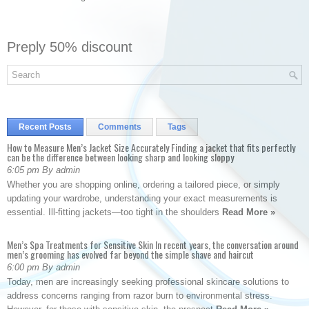
Preply 50% discount
Recent Posts
Comments
Tags
How to Measure Men’s Jacket Size Accurately Finding a jacket that fits perfectly
can be the difference between looking sharp and looking sloppy
6:05 pm By admin
Whether you are shopping online, ordering a tailored piece, or simply
updating your wardrobe, understanding your exact measurements is
essential. Ill-fitting jackets—too tight in the shoulders
Read More »
Men’s Spa Treatments for Sensitive Skin In recent years, the conversation around
men’s grooming has evolved far beyond the simple shave and haircut
6:00 pm By admin
Today, men are increasingly seeking professional skincare solutions to
address concerns ranging from razor burn to environmental stress.