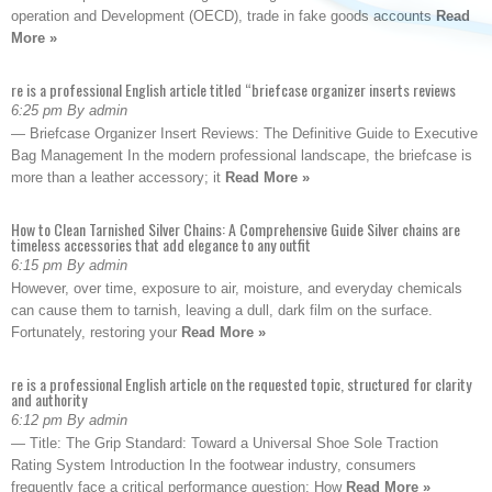
operation and Development (OECD), trade in fake goods accounts
Read
More »
re is a professional English article titled “briefcase organizer inserts reviews
6:25 pm By admin
— Briefcase Organizer Insert Reviews: The Definitive Guide to Executive
Bag Management In the modern professional landscape, the briefcase is
more than a leather accessory; it
Read More »
How to Clean Tarnished Silver Chains: A Comprehensive Guide Silver chains are
timeless accessories that add elegance to any outfit
6:15 pm By admin
However, over time, exposure to air, moisture, and everyday chemicals
can cause them to tarnish, leaving a dull, dark film on the surface.
Fortunately, restoring your
Read More »
re is a professional English article on the requested topic, structured for clarity
and authority
6:12 pm By admin
— Title: The Grip Standard: Toward a Universal Shoe Sole Traction
Rating System Introduction In the footwear industry, consumers
frequently face a critical performance question: How
Read More »