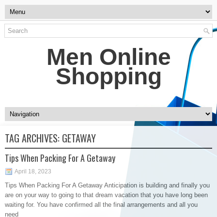
Men Online
Shopping
TAG ARCHIVES:
GETAWAY
Tips When Packing For A Getaway
April 18, 2023
Tips When Packing For A Getaway Anticipation is building and finally you
are on your way to going to that dream vacation that you have long been
waiting for. You have confirmed all the final arrangements and all you
need