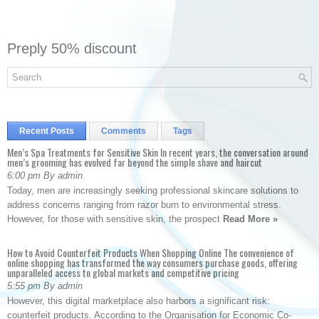
Preply 50% discount
Recent Posts
Comments
Tags
Men’s Spa Treatments for Sensitive Skin In recent years, the conversation around
men’s grooming has evolved far beyond the simple shave and haircut
6:00 pm By admin
Today, men are increasingly seeking professional skincare solutions to
address concerns ranging from razor burn to environmental stress.
However, for those with sensitive skin, the prospect
Read More »
How to Avoid Counterfeit Products When Shopping Online The convenience of
online shopping has transformed the way consumers purchase goods, offering
unparalleled access to global markets and competitive pricing
5:55 pm By admin
However, this digital marketplace also harbors a significant risk:
counterfeit products. According to the Organisation for Economic Co-