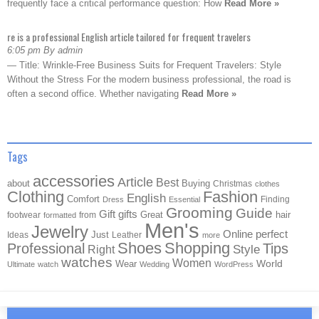
frequently face a critical performance question: How
Read More »
re is a professional English article tailored for frequent travelers
6:05 pm By admin
— Title: Wrinkle-Free Business Suits for Frequent Travelers: Style
Without the Stress For the modern business professional, the road is
often a second office. Whether navigating
Read More »
Tags
accessories
Article
Best
about
Buying
Christmas
clothes
Clothing
Fashion
English
Comfort
Finding
Dress
Essential
Grooming
Guide
Gift
gifts
Great
hair
footwear
from
formatted
Men's
Jewelry
Online
perfect
Just
Ideas
Leather
more
Shoes
Shopping
Professional
Tips
Style
Right
watches
Women
Wear
World
Ultimate
watch
Wedding
WordPress