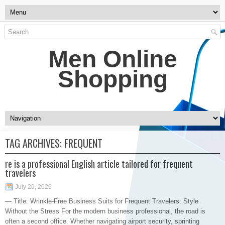
Men Online
Shopping
TAG ARCHIVES:
FREQUENT
re is a professional English article tailored for frequent
travelers
July 29, 2026
— Title: Wrinkle-Free Business Suits for Frequent Travelers: Style
Without the Stress For the modern business professional, the road is
often a second office. Whether navigating airport security, sprinting