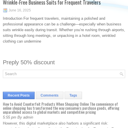
Wrinkle-Free Business Suits for Frequent Travelers
June 16, 2025
Introduction For frequent travelers, maintaining a polished and
professional appearance can be a challenge—especially when business
suits wrinkle easily during transit. Whether you’re rushing through airports,
sitting through long meetings, or unpacking in a hotel room, wrinkled
clothing can undermine
Preply 50% discount
Recent Posts
Comments
Tags
How to Avoid Counterfeit Products When Shopping Online The convenience of
online shopping has transformed the way consumers purchase goods, offering
unparalleled access to global markets and competitive pricing
5:55 pm By admin
However, this digital marketplace also harbors a significant risk: