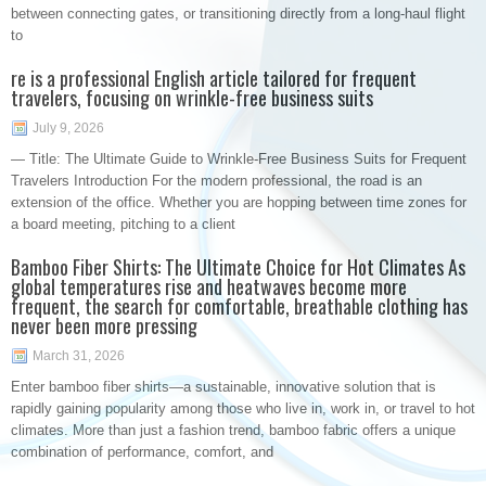
between connecting gates, or transitioning directly from a long-haul flight
to
re is a professional English article tailored for frequent
travelers, focusing on wrinkle-free business suits
July 9, 2026
— Title: The Ultimate Guide to Wrinkle-Free Business Suits for Frequent
Travelers Introduction For the modern professional, the road is an
extension of the office. Whether you are hopping between time zones for
a board meeting, pitching to a client
Bamboo Fiber Shirts: The Ultimate Choice for Hot Climates As
global temperatures rise and heatwaves become more
frequent, the search for comfortable, breathable clothing has
never been more pressing
March 31, 2026
Enter bamboo fiber shirts—a sustainable, innovative solution that is
rapidly gaining popularity among those who live in, work in, or travel to hot
climates. More than just a fashion trend, bamboo fabric offers a unique
combination of performance, comfort, and