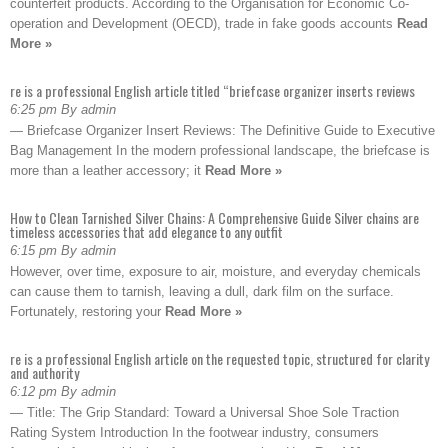
counterfeit products. According to the Organisation for Economic Co-
operation and Development (OECD), trade in fake goods accounts
Read
More »
re is a professional English article titled “briefcase organizer inserts reviews
6:25 pm By admin
— Briefcase Organizer Insert Reviews: The Definitive Guide to Executive
Bag Management In the modern professional landscape, the briefcase is
more than a leather accessory; it
Read More »
How to Clean Tarnished Silver Chains: A Comprehensive Guide Silver chains are
timeless accessories that add elegance to any outfit
6:15 pm By admin
However, over time, exposure to air, moisture, and everyday chemicals
can cause them to tarnish, leaving a dull, dark film on the surface.
Fortunately, restoring your
Read More »
re is a professional English article on the requested topic, structured for clarity
and authority
6:12 pm By admin
— Title: The Grip Standard: Toward a Universal Shoe Sole Traction
Rating System Introduction In the footwear industry, consumers