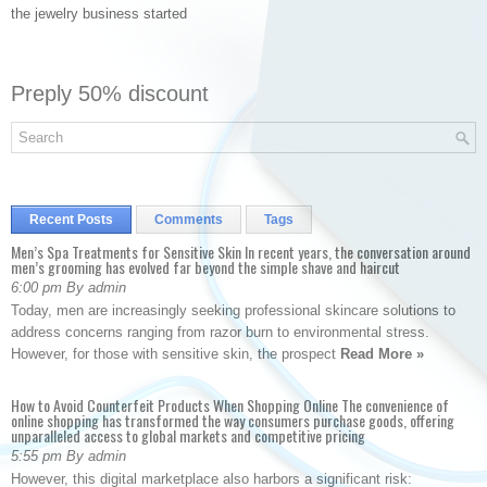
the jewelry business started
Preply 50% discount
Recent Posts
Comments
Tags
Men’s Spa Treatments for Sensitive Skin In recent years, the conversation around
men’s grooming has evolved far beyond the simple shave and haircut
6:00 pm By admin
Today, men are increasingly seeking professional skincare solutions to
address concerns ranging from razor burn to environmental stress.
However, for those with sensitive skin, the prospect
Read More »
How to Avoid Counterfeit Products When Shopping Online The convenience of
online shopping has transformed the way consumers purchase goods, offering
unparalleled access to global markets and competitive pricing
5:55 pm By admin
However, this digital marketplace also harbors a significant risk: