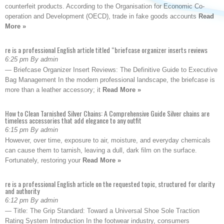
counterfeit products. According to the Organisation for Economic Co-
operation and Development (OECD), trade in fake goods accounts
Read
More »
re is a professional English article titled “briefcase organizer inserts reviews
6:25 pm By admin
— Briefcase Organizer Insert Reviews: The Definitive Guide to Executive
Bag Management In the modern professional landscape, the briefcase is
more than a leather accessory; it
Read More »
How to Clean Tarnished Silver Chains: A Comprehensive Guide Silver chains are
timeless accessories that add elegance to any outfit
6:15 pm By admin
However, over time, exposure to air, moisture, and everyday chemicals
can cause them to tarnish, leaving a dull, dark film on the surface.
Fortunately, restoring your
Read More »
re is a professional English article on the requested topic, structured for clarity
and authority
6:12 pm By admin
— Title: The Grip Standard: Toward a Universal Shoe Sole Traction
Rating System Introduction In the footwear industry, consumers