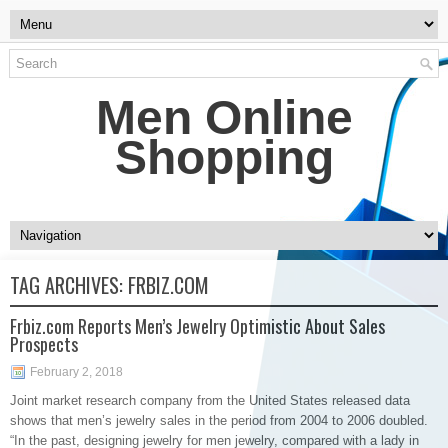
Men Online
Shopping
TAG ARCHIVES:
FRBIZ.COM
Frbiz.com Reports Men’s Jewelry Optimistic About Sales
Prospects
February 2, 2018
Joint market research company from the United States released data
shows that men’s jewelry sales in the period from 2004 to 2006 doubled.
“In the past, designing jewelry for men jewelry, compared with a lady in