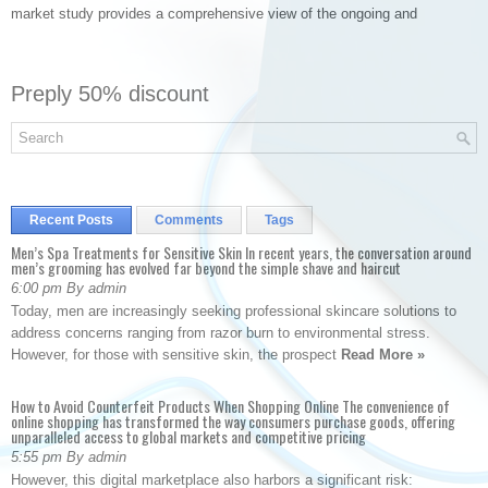
market study provides a comprehensive view of the ongoing and
Preply 50% discount
Recent Posts
Comments
Tags
Men’s Spa Treatments for Sensitive Skin In recent years, the conversation around
men’s grooming has evolved far beyond the simple shave and haircut
6:00 pm By admin
Today, men are increasingly seeking professional skincare solutions to
address concerns ranging from razor burn to environmental stress.
However, for those with sensitive skin, the prospect
Read More »
How to Avoid Counterfeit Products When Shopping Online The convenience of
online shopping has transformed the way consumers purchase goods, offering
unparalleled access to global markets and competitive pricing
5:55 pm By admin
However, this digital marketplace also harbors a significant risk: