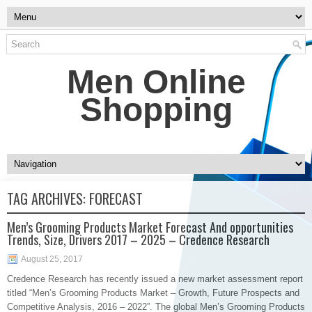
Men Online
Shopping
TAG ARCHIVES:
FORECAST
Men’s Grooming Products Market Forecast And opportunities
Trends, Size, Drivers 2017 – 2025 – Credence Research
August 25, 2017
​Credence Research has recently issued a new market assessment report
titled “Men’s Grooming Products Market – Growth, Future Prospects and
Competitive Analysis, 2016 – 2022”. The global Men’s Grooming Products