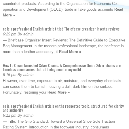
counterfeit products. According to the Organisation for Economic Co-
operation and Development (OECD), trade in fake goods accounts
Read
More »
re is a professional English article titled “briefcase organizer inserts reviews
6:25 pm By admin
— Briefcase Organizer Insert Reviews: The Definitive Guide to Executive
Bag Management In the modern professional landscape, the briefcase is
more than a leather accessory; it
Read More »
How to Clean Tarnished Silver Chains: A Comprehensive Guide Silver chains are
timeless accessories that add elegance to any outfit
6:15 pm By admin
However, over time, exposure to air, moisture, and everyday chemicals
can cause them to tarnish, leaving a dull, dark film on the surface.
Fortunately, restoring your
Read More »
re is a professional English article on the requested topic, structured for clarity
and authority
6:12 pm By admin
— Title: The Grip Standard: Toward a Universal Shoe Sole Traction
Rating System Introduction In the footwear industry, consumers