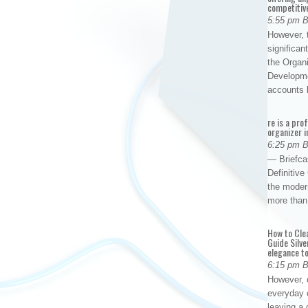
competitiv
5:55 pm 
However, t
significan
the Organ
Developme
accounts
re is a pro
organizer i
6:25 pm 
— Briefca
Definitiv
the modern
more than
How to Cle
Guide Silve
elegance to
6:15 pm 
However, o
everyday 
leaving a 