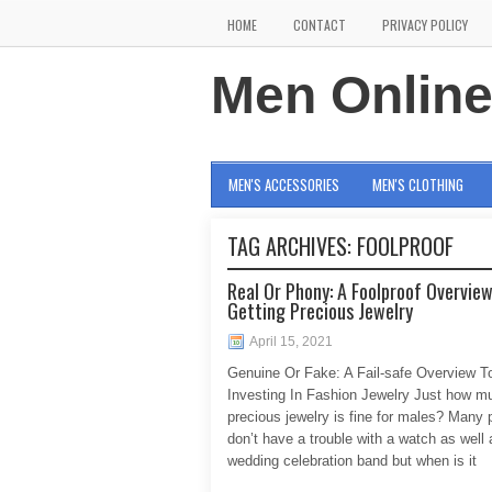
HOME
CONTACT
PRIVACY POLICY
Men Onlin
MEN'S ACCESSORIES
MEN'S CLOTHING
TAG ARCHIVES:
FOOLPROOF
Real Or Phony: A Foolproof Overvie
Getting Precious Jewelry
April 15, 2021
Genuine Or Fake: A Fail-safe Overview T
Investing In Fashion Jewelry Just how m
precious jewelry is fine for males? Many 
don’t have a trouble with a watch as well 
wedding celebration band but when is it