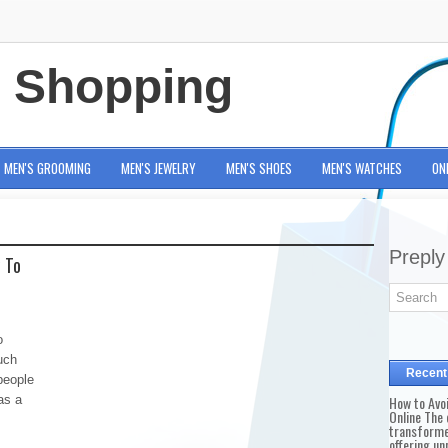
e Shopping
MEN'S GROOMING
MEN'S JEWELRY
MEN'S SHOES
MEN'S WATCHES
ON
Preply
w To
o
uch
Recent
people
as a
How to Avo
Online The 
transforme
offering un