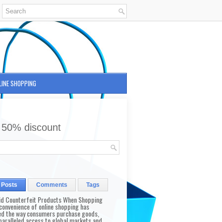
LINE SHOPPING
 50% discount
 Posts
Comments
Tags
id Counterfeit Products When Shopping
convenience of online shopping has
d the way consumers purchase goods,
paralleled access to global markets and