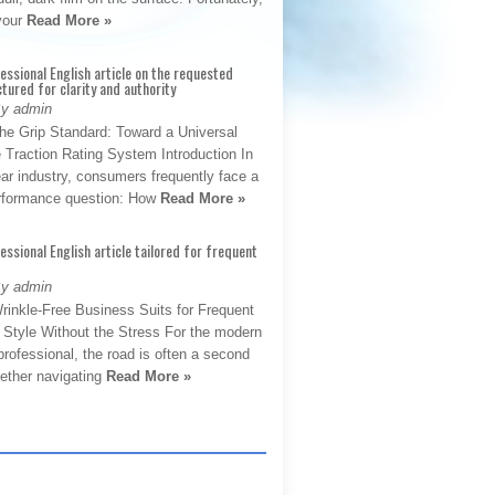
 your
Read More »
fessional English article on the requested
ctured for clarity and authority
By admin
The Grip Standard: Toward a Universal
 Traction Rating System Introduction In
ar industry, consumers frequently face a
performance question: How
Read More »
fessional English article tailored for frequent
By admin
rinkle-Free Business Suits for Frequent
: Style Without the Stress For the modern
rofessional, the road is often a second
hether navigating
Read More »