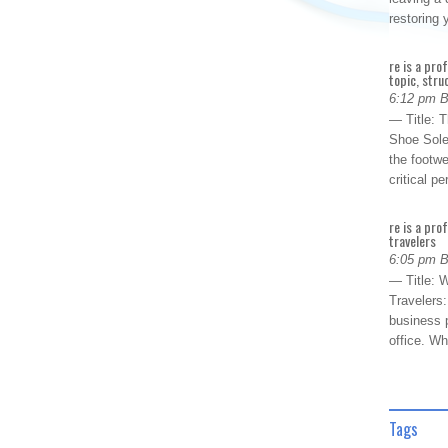
restoring
re is a pro
topic, stru
6:12 pm 
— Title: 
Shoe Sole
the footwe
critical 
re is a pro
travelers
6:05 pm 
— Title: W
Travelers
business p
office. W
Tags