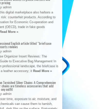
e pricing
By admin
his digital marketplace also harbors a
t risk: counterfeit products. According to
isation for Economic Co-operation and
nt (OECD), trade in fake goods
Read More »
fessional English article titled “briefcase
nserts reviews
By admin
se Organizer Insert Reviews: The
e Guide to Executive Bag Management In
 professional landscape, the briefcase is
 a leather accessory; it
Read More »
an Tarnished Silver Chains: A Comprehensive
r chains are timeless accessories that add
 any outfit
By admin
ver time, exposure to air, moisture, and
chemicals can cause them to tarnish,
dull, dark film on the surface. Fortunately,