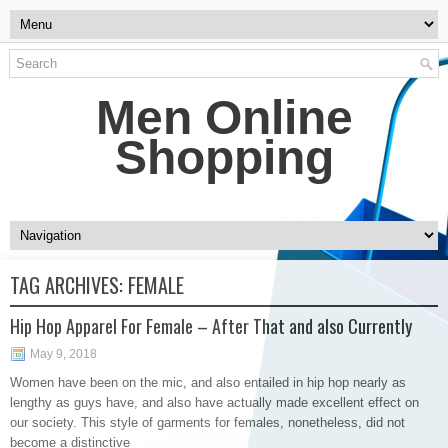
Men Online
Shopping
TAG ARCHIVES:
FEMALE
Hip Hop Apparel For Female – After That and also Currently
May 9, 2018
Women have been on the mic, and also entailed in hip hop nearly as
lengthy as guys have, and also have actually made excellent effect on
our society. This style of garments for females, nonetheless, did not
become a distinctive