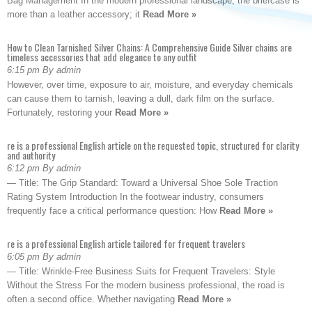
Bag Management In the modern professional landscape, the briefcase is
more than a leather accessory; it
Read More »
How to Clean Tarnished Silver Chains: A Comprehensive Guide Silver chains are
timeless accessories that add elegance to any outfit
6:15 pm By admin
However, over time, exposure to air, moisture, and everyday chemicals
can cause them to tarnish, leaving a dull, dark film on the surface.
Fortunately, restoring your
Read More »
re is a professional English article on the requested topic, structured for clarity
and authority
6:12 pm By admin
— Title: The Grip Standard: Toward a Universal Shoe Sole Traction
Rating System Introduction In the footwear industry, consumers
frequently face a critical performance question: How
Read More »
re is a professional English article tailored for frequent travelers
6:05 pm By admin
— Title: Wrinkle-Free Business Suits for Frequent Travelers: Style
Without the Stress For the modern business professional, the road is
often a second office. Whether navigating
Read More »