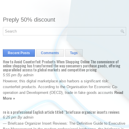
Preply 50% discount
Recent Posts
Comments
Tags
How to Avoid Counterfeit Products When Shopping Online The convenience of
online shopping has transformed the way consumers purchase goods, offering
unparalleled access to global markets and competitive pricing
5:55 pm By admin
However, this digital marketplace also harbors a significant risk:
counterfeit products. According to the Organisation for Economic Co-
operation and Development (OECD), trade in fake goods accounts
Read
More »
re is a professional English article titled “briefcase organizer inserts reviews
6:25 pm By admin
— Briefcase Organizer Insert Reviews: The Definitive Guide to Executive