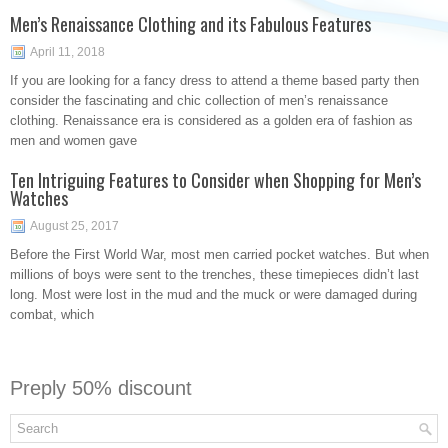
Men’s Renaissance Clothing and its Fabulous Features
April 11, 2018
If you are looking for a fancy dress to attend a theme based party then
consider the fascinating and chic collection of men’s renaissance
clothing. Renaissance era is considered as a golden era of fashion as
men and women gave
Ten Intriguing Features to Consider when Shopping for Men’s
Watches
August 25, 2017
Before the First World War, most men carried pocket watches. But when
millions of boys were sent to the trenches, these timepieces didn’t last
long. Most were lost in the mud and the muck or were damaged during
combat, which
Preply 50% discount