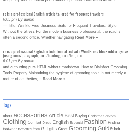
re is a professional English article tailored for frequent travelers
6:05 pm By admin
— Title: Wrinkle-Free Business Suits for Frequent Travelers: Style
Without the Stress For the modern business professional, the road is
often a second office. Whether navigating
Read More »
re is a professional English article formatted with WordPress block editor syntax
(using core/paragraph, core/heading, core/list, etc
6:01 pm By admin
and outputting pure HTML without markdown. How to Disinfect Grooming
Tools Properly Maintaining the hygiene of grooming tools is not merely a
matter of aesthetics; it
Read More »
Tags
accessories
Article
Best
about
Buying
Christmas
clothes
Clothing
Fashion
English
Comfort
Finding
Dress
Essential
Grooming
Guide
Gift
gifts
Great
hair
footwear
from
formatted