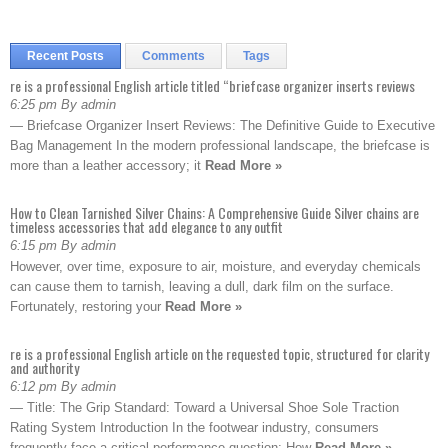
Recent Posts
Comments
Tags
re is a professional English article titled “briefcase organizer inserts reviews
6:25 pm By admin
— Briefcase Organizer Insert Reviews: The Definitive Guide to Executive
Bag Management In the modern professional landscape, the briefcase is
more than a leather accessory; it
Read More »
How to Clean Tarnished Silver Chains: A Comprehensive Guide Silver chains are
timeless accessories that add elegance to any outfit
6:15 pm By admin
However, over time, exposure to air, moisture, and everyday chemicals
can cause them to tarnish, leaving a dull, dark film on the surface.
Fortunately, restoring your
Read More »
re is a professional English article on the requested topic, structured for clarity
and authority
6:12 pm By admin
— Title: The Grip Standard: Toward a Universal Shoe Sole Traction
Rating System Introduction In the footwear industry, consumers
frequently face a critical performance question: How
Read More »