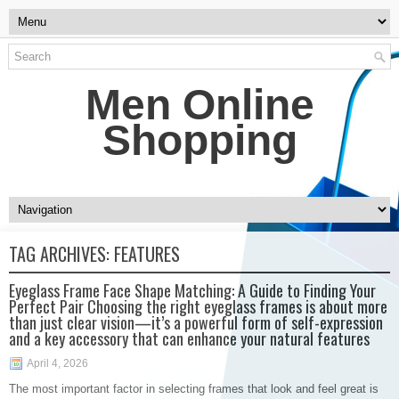
Men Online
Shopping
TAG ARCHIVES:
FEATURES
Eyeglass Frame Face Shape Matching: A Guide to Finding Your
Perfect Pair Choosing the right eyeglass frames is about more
than just clear vision—it’s a powerful form of self-expression
and a key accessory that can enhance your natural features
April 4, 2026
The most important factor in selecting frames that look and feel great is