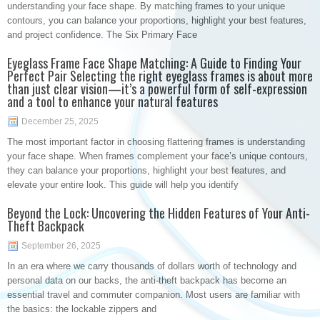
understanding your face shape. By matching frames to your unique
contours, you can balance your proportions, highlight your best features,
and project confidence. The Six Primary Face
Eyeglass Frame Face Shape Matching: A Guide to Finding Your
Perfect Pair Selecting the right eyeglass frames is about more
than just clear vision—it’s a powerful form of self-expression
and a tool to enhance your natural features
December 25, 2025
The most important factor in choosing flattering frames is understanding
your face shape. When frames complement your face’s unique contours,
they can balance your proportions, highlight your best features, and
elevate your entire look. This guide will help you identify
Beyond the Lock: Uncovering the Hidden Features of Your Anti-
Theft Backpack
September 26, 2025
In an era where we carry thousands of dollars worth of technology and
personal data on our backs, the anti-theft backpack has become an
essential travel and commuter companion. Most users are familiar with
the basics: the lockable zippers and