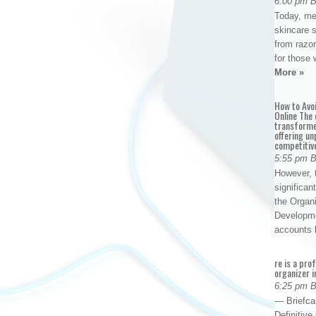
6:00 pm 
Today, me
skincare 
from razor
for those 
More »
How to Avo
Online The 
transforme
offering un
competitiv
5:55 pm 
However, t
significan
the Organ
Developme
accounts
re is a pro
organizer i
6:25 pm 
— Briefca
Definitiv