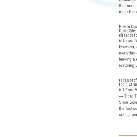
the modern
more than
How to Cle
Guide Silve
elegance to
6:15 pm 
However, o
everyday 
leaving a 
restoring
re is a pro
topic, stru
6:12 pm 
— Title: 
Shoe Sole
the footwe
critical 