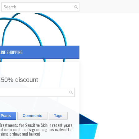
LINE SHOPPING
 50% discount
 Posts
Comments
Tags
reatments for Sensitive Skin In recent years,
sation around men’s grooming has evolved far
 simple shave and haircut