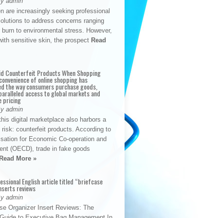
By admin
n are increasingly seeking professional
solutions to address concerns ranging
 burn to environmental stress. However,
with sensitive skin, the prospect
Read
id Counterfeit Products When Shopping
convenience of online shopping has
d the way consumers purchase goods,
paralleled access to global markets and
e pricing
By admin
his digital marketplace also harbors a
t risk: counterfeit products. According to
isation for Economic Co-operation and
nt (OECD), trade in fake goods
Read More »
fessional English article titled “briefcase
nserts reviews
By admin
se Organizer Insert Reviews: The
e Guide to Executive Bag Management In