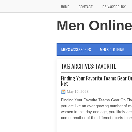
HOME
CONTACT
PRIVACY POLICY
Men Onlin
MEN'S ACCESSORIES
MEN'S CLOTHING
TAG ARCHIVES:
FAVORITE
Finding Your Favorite Teams Gear O
Net
May 16, 2023
Finding Your Favorite Teams Gear On The
you are like an ever growing number of 
women in this day and age, you likely are
one or another of the different sports tea