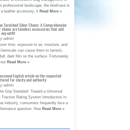
 professional landscape, the briefcase is
 a leather accessory; it
Read More »
an Tarnished Silver Chains: A Comprehensive
r chains are timeless accessories that add
 any outfit
By admin
ver time, exposure to air, moisture, and
chemicals can cause them to tarnish,
dull, dark film on the surface. Fortunately,
 your
Read More »
fessional English article on the requested
ctured for clarity and authority
By admin
The Grip Standard: Toward a Universal
 Traction Rating System Introduction In
ar industry, consumers frequently face a
performance question: How
Read More »