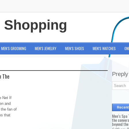
e Shopping
MEN'S GROOMING
MEN'S JEWELRY
MEN'S SHOES
MEN'S WATCHES
ON
Preply
n The
 Net If
men and
Recent
 the fan of
ms that
Men’s Spa T
the conver
beyond the