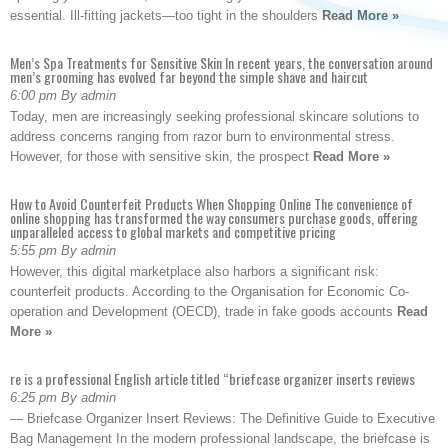
essential. Ill-fitting jackets—too tight in the shoulders
Read More »
Men’s Spa Treatments for Sensitive Skin In recent years, the conversation around
men’s grooming has evolved far beyond the simple shave and haircut
6:00 pm By admin
Today, men are increasingly seeking professional skincare solutions to
address concerns ranging from razor burn to environmental stress.
However, for those with sensitive skin, the prospect
Read More »
How to Avoid Counterfeit Products When Shopping Online The convenience of
online shopping has transformed the way consumers purchase goods, offering
unparalleled access to global markets and competitive pricing
5:55 pm By admin
However, this digital marketplace also harbors a significant risk:
counterfeit products. According to the Organisation for Economic Co-
operation and Development (OECD), trade in fake goods accounts
Read
More »
re is a professional English article titled “briefcase organizer inserts reviews
6:25 pm By admin
— Briefcase Organizer Insert Reviews: The Definitive Guide to Executive
Bag Management In the modern professional landscape, the briefcase is