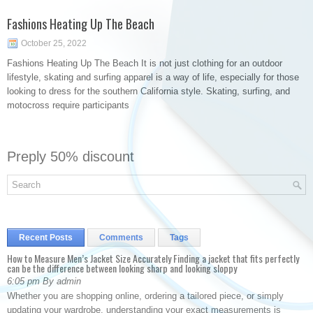
Fashions Heating Up The Beach
October 25, 2022
Fashions Heating Up The Beach It is not just clothing for an outdoor
lifestyle, skating and surfing apparel is a way of life, especially for those
looking to dress for the southern California style. Skating, surfing, and
motocross require participants
Preply 50% discount
Recent Posts
Comments
Tags
How to Measure Men’s Jacket Size Accurately Finding a jacket that fits perfectly
can be the difference between looking sharp and looking sloppy
6:05 pm By admin
Whether you are shopping online, ordering a tailored piece, or simply
updating your wardrobe, understanding your exact measurements is