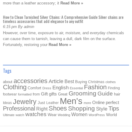
more than a leather accessory; it
Read More »
How to Clean Tarnished Silver Chains: A Comprehensive Guide Silver chains are
timeless accessories that add elegance to any outfit
6:15 pm By admin
However, over time, exposure to air, moisture, and everyday chemicals
can cause them to tarnish, leaving a dull, dark film on the surface.
Fortunately, restoring your
Read More »
Tags
accessories
Article
Best
about
Buying
Christmas
clothes
Clothing
Fashion
English
Comfort
Finding
Dress
Essential
Grooming
Guide
Gift
gifts
Great
hair
footwear
from
formatted
Men's
Jewelry
Online
perfect
Just
Ideas
Leather
more
Shoes
Shopping
Professional
Tips
Style
Right
watches
Women
Wear
World
Ultimate
watch
Wedding
WordPress