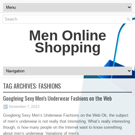
Men Online
Shopping
TAG ARCHIVES:
FASHIONS
Googleing Sexy Men’s Underwear Fashions on the Web
November 7, 2023
Googleing Sexy Men’s Underwear Fashions on the Web Ok, the subject
of men’s underwear is not really that interesting. What’s really interesting
though, is how many people on the Internet want to know something
about men’s underwear. Variations of men’s