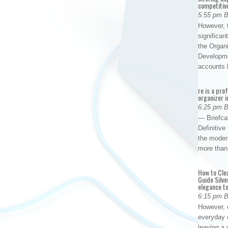
competitiv
5:55 pm 
However, t
significan
the Organ
Developme
accounts
re is a pro
organizer i
6:25 pm 
— Briefca
Definitiv
the modern
more than
How to Cle
Guide Silve
elegance to
6:15 pm 
However, o
everyday 
leaving a 