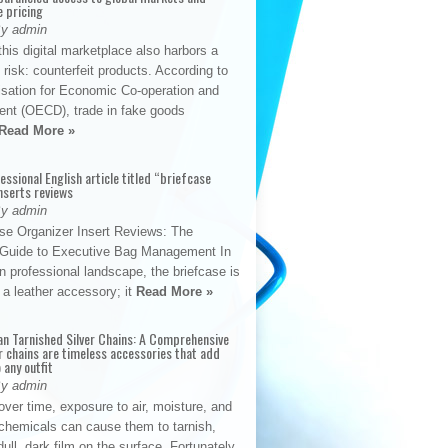
e pricing
By admin
his digital marketplace also harbors a
t risk: counterfeit products. According to
isation for Economic Co-operation and
nt (OECD), trade in fake goods
Read More »
fessional English article titled “briefcase
nserts reviews
By admin
se Organizer Insert Reviews: The
e Guide to Executive Bag Management In
 professional landscape, the briefcase is
 a leather accessory; it
Read More »
an Tarnished Silver Chains: A Comprehensive
r chains are timeless accessories that add
 any outfit
By admin
ver time, exposure to air, moisture, and
chemicals can cause them to tarnish,
dull, dark film on the surface. Fortunately,