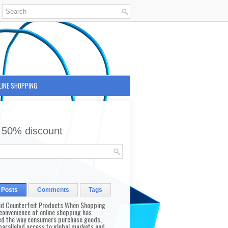
LINE SHOPPING
 50% discount
 Posts
Comments
Tags
id Counterfeit Products When Shopping
convenience of online shopping has
d the way consumers purchase goods,
paralleled access to global markets and