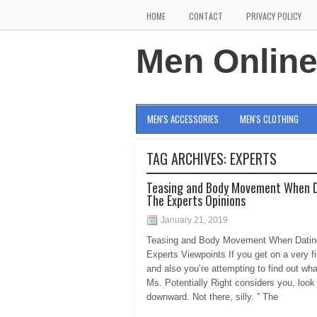
HOME
CONTACT
PRIVACY POLICY
Men Onlin
MEN'S ACCESSORIES
MEN'S CLOTHING
TAG ARCHIVES:
EXPERTS
Teasing and Body Movement When 
The Experts Opinions
January 21, 2019
Teasing and Body Movement When Datin
Experts Viewpoints If you get on a very fi
and also you’re attempting to find out wha
Ms. Potentially Right considers you, look
downward. Not there, silly. ” The