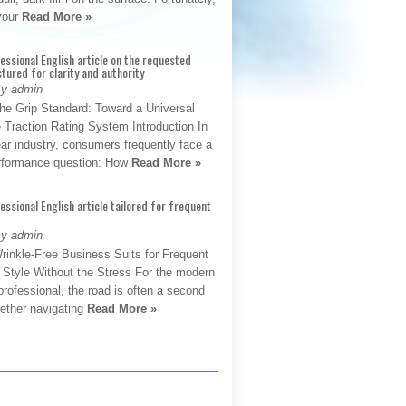
 your
Read More »
fessional English article on the requested
ctured for clarity and authority
By admin
The Grip Standard: Toward a Universal
 Traction Rating System Introduction In
ar industry, consumers frequently face a
performance question: How
Read More »
fessional English article tailored for frequent
By admin
rinkle-Free Business Suits for Frequent
: Style Without the Stress For the modern
rofessional, the road is often a second
hether navigating
Read More »