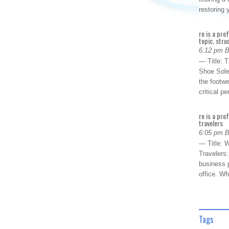
restoring
re is a pro
topic, stru
6:12 pm 
— Title: 
Shoe Sole
the footwe
critical 
re is a pro
travelers
6:05 pm 
— Title: W
Travelers
business p
office. W
Tags