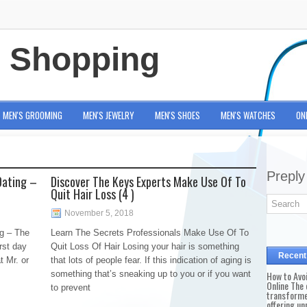
e Shopping
MEN'S GROOMING
MEN'S JEWELRY
MEN'S SHOES
MEN'S WATCHES
ON
Preply
Dating –
Discover The Keys Experts Make Use Of To
Quit Hair Loss (4 )
November 5, 2018
g – The
Learn The Secrets Professionals Make Use Of To
rst day
Quit Loss Of Hair Losing your hair is something
Recent
t Mr. or
that lots of people fear. If this indication of aging is
something that’s sneaking up to you or if you want
How to Avo
Online The 
to prevent
transforme
offering un