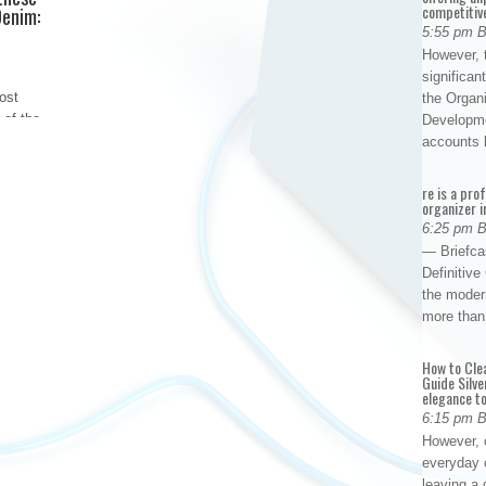
competitiv
Denim:
5:55 pm 
However, t
significan
ost
the Organ
 of the
Developme
culously
accounts
ooms,
ms, to
re is a pro
organizer i
r-rich
6:25 pm 
— Briefca
Definitiv
the modern
more than
How to Cle
Guide Silve
elegance to
6:15 pm 
However, o
everyday 
leaving a 