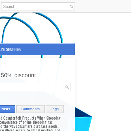
LINE SHOPPING
 50% discount
 Posts
Comments
Tags
id Counterfeit Products When Shopping
convenience of online shopping has
d the way consumers purchase goods,
paralleled access to global markets and