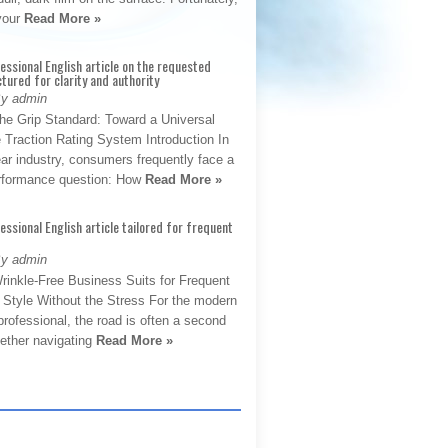
 your
Read More »
fessional English article on the requested
ctured for clarity and authority
By admin
The Grip Standard: Toward a Universal
 Traction Rating System Introduction In
ar industry, consumers frequently face a
performance question: How
Read More »
fessional English article tailored for frequent
By admin
rinkle-Free Business Suits for Frequent
: Style Without the Stress For the modern
rofessional, the road is often a second
hether navigating
Read More »