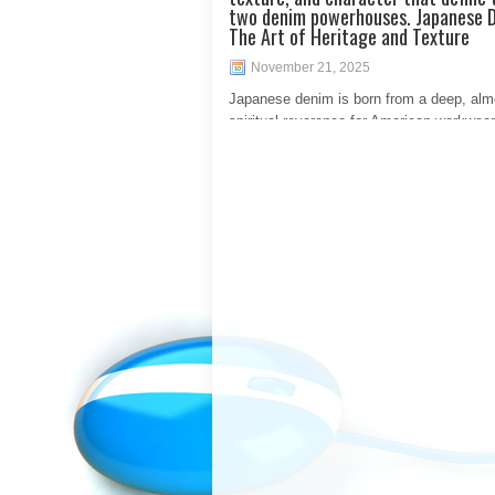
two denim powerhouses. Japanese 
The Art of Heritage and Texture
November 21, 2025
Japanese denim is born from a deep, alm
spiritual reverence for American workwear
mid-20th century. Japanese artisans meti
studied and reverse-engineered vintage l
such as the legendary Toyoda shuttle loo
recreate the dense, irregular, and characte
fabric