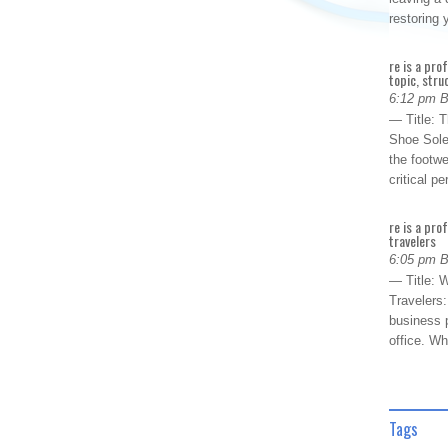
restoring
re is a pro
topic, stru
6:12 pm 
— Title: 
Shoe Sole
the footwe
critical 
re is a pro
travelers
6:05 pm 
— Title: W
Travelers
business p
office. W
Tags