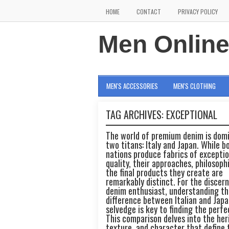
HOME
CONTACT
PRIVACY POLICY
Men Onlin
MEN'S ACCESSORIES
MEN'S CLOTHING
TAG ARCHIVES:
EXCEPTIONAL
The world of premium denim is dom
two titans: Italy and Japan. While b
nations produce fabrics of exceptio
quality, their approaches, philosoph
the final products they create are
remarkably distinct. For the discer
denim enthusiast, understanding th
difference between Italian and Jap
selvedge is key to finding the perfec
This comparison delves into the her
texture, and character that define 