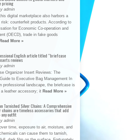
e pricing
By admin
his digital marketplace also harbors a
t risk: counterfeit products. According to
isation for Economic Co-operation and
nt (OECD), trade in fake goods
Read More »
fessional English article titled “briefcase
nserts reviews
By admin
se Organizer Insert Reviews: The
e Guide to Executive Bag Management In
 professional landscape, the briefcase is
 a leather accessory; it
Read More »
an Tarnished Silver Chains: A Comprehensive
r chains are timeless accessories that add
 any outfit
By admin
ver time, exposure to air, moisture, and
chemicals can cause them to tarnish,
dull, dark film on the surface. Fortunately,