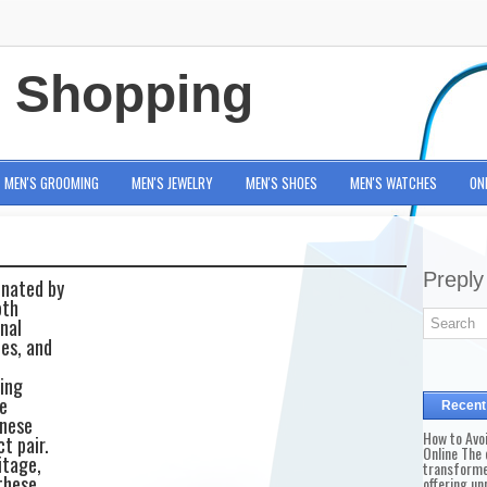
e Shopping
MEN'S GROOMING
MEN'S JEWELRY
MEN'S SHOES
MEN'S WATCHES
ON
Preply
inated by
oth
nal
ies, and
ning
e
Recent
anese
How to Avo
t pair.
Online The 
itage,
transforme
these
offering un