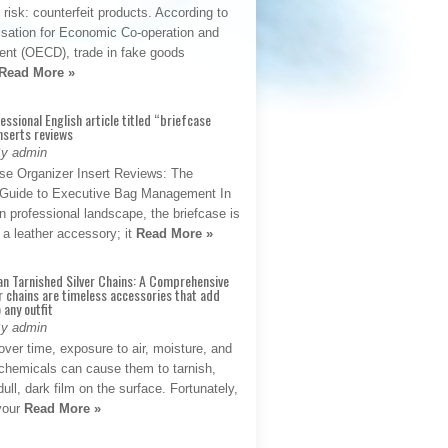
t risk: counterfeit products. According to
isation for Economic Co-operation and
nt (OECD), trade in fake goods
Read More »
fessional English article titled “briefcase
nserts reviews
By admin
se Organizer Insert Reviews: The
e Guide to Executive Bag Management In
 professional landscape, the briefcase is
 a leather accessory; it
Read More »
an Tarnished Silver Chains: A Comprehensive
r chains are timeless accessories that add
 any outfit
By admin
ver time, exposure to air, moisture, and
chemicals can cause them to tarnish,
dull, dark film on the surface. Fortunately,
 your
Read More »