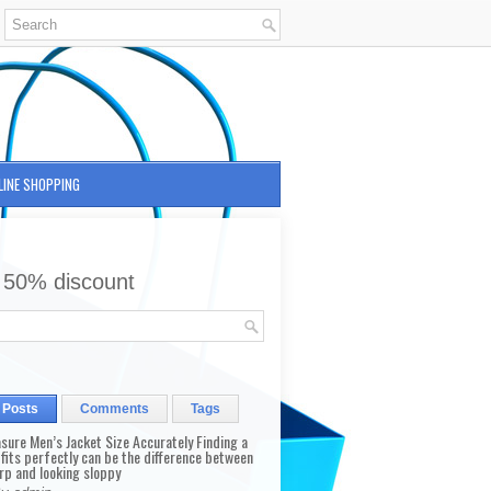
LINE SHOPPING
 50% discount
 Posts
Comments
Tags
sure Men’s Jacket Size Accurately Finding a
 fits perfectly can be the difference between
rp and looking sloppy