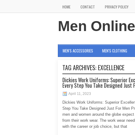
HOME
CONTACT
PRIVACY POLICY
Men Onlin
MEN'S ACCESSORIES
MEN'S CLOTHING
TAG ARCHIVES:
EXCELLENCE
Dickies Work Uniforms: Superior Ex
Every Step You Take Designed Just 
April 11, 2023
Dickies Work Uniforms: Superior Excelle
Step You Take Designed Just For Men Pr
men and women around the globe expect
from their work wear. The work wear needs
with the career or job choice, but that