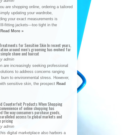
By admin
u are shopping online, ordering a tailored
simply updating your wardrobe,
ding your exact measurements is
Ill-fitting jackets—too tight in the
s
Read More »
reatments for Sensitive Skin In recent years,
sation around men’s grooming has evolved far
 simple shave and haircut
By admin
n are increasingly seeking professional
solutions to address concerns ranging
 burn to environmental stress. However,
with sensitive skin, the prospect
Read
id Counterfeit Products When Shopping
convenience of online shopping has
d the way consumers purchase goods,
paralleled access to global markets and
e pricing
By admin
his digital marketplace also harbors a