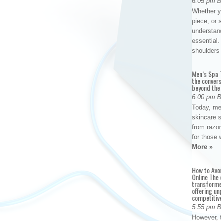
6:05 pm 
Whether yo
piece, or 
understan
essential. 
shoulder
Men’s Spa T
the conver
beyond the
6:00 pm 
Today, me
skincare 
from razor
for those 
More »
How to Avo
Online The 
transforme
offering un
competitiv
5:55 pm 
However, t