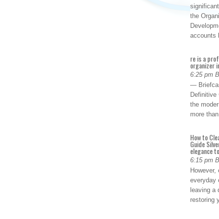
significan
the Organ
Developme
accounts
re is a pro
organizer i
6:25 pm 
— Briefca
Definitiv
the modern
more than
How to Cle
Guide Silve
elegance to
6:15 pm 
However, o
everyday 
leaving a 
restoring