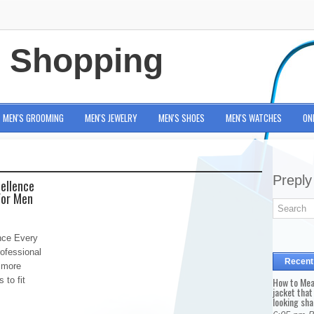
e Shopping
MEN'S GROOMING
MEN'S JEWELRY
MEN'S SHOES
MEN'S WATCHES
ON
Preply
cellence
For Men
nce Every
ofessional
Recent
 more
 to fit
How to Mea
jacket that
looking sha