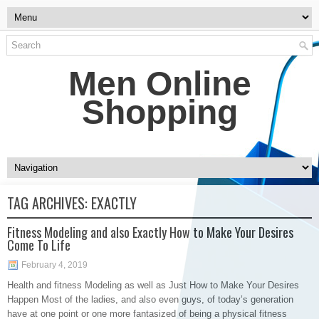
Men Online
Shopping
TAG ARCHIVES:
EXACTLY
Fitness Modeling and also Exactly How to Make Your Desires
Come To Life
February 4, 2019
Health and fitness Modeling as well as Just How to Make Your Desires
Happen Most of the ladies, and also even guys, of today’s generation
have at one point or one more fantasized of being a physical fitness