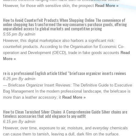
However, for those with sensitive skin, the prospect
Read More »
How to Avoid Counterfeit Products When Shopping Online The convenience of
online shopping has transformed the way consumers purchase goods, offering
unparalleled access to global markets and competitive pricing
5:55 pm By admin
However, this digital marketplace also harbors a significant risk:
counterfeit products. According to the Organisation for Economic Co-
operation and Development (OECD), trade in fake goods accounts
Read
More »
re is a professional English article titled “briefcase organizer inserts reviews
6:25 pm By admin
— Briefcase Organizer Insert Reviews: The Definitive Guide to Executive
Bag Management In the modern professional landscape, the briefcase is
more than a leather accessory; it
Read More »
How to Clean Tarnished Silver Chains: A Comprehensive Guide Silver chains are
timeless accessories that add elegance to any outfit
6:15 pm By admin
However, over time, exposure to air, moisture, and everyday chemicals
can cause them to tarnish, leaving a dull, dark film on the surface.