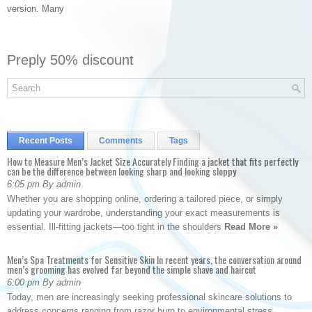
version. Many
Preply 50% discount
Recent Posts
Comments
Tags
How to Measure Men’s Jacket Size Accurately Finding a jacket that fits perfectly
can be the difference between looking sharp and looking sloppy
6:05 pm By admin
Whether you are shopping online, ordering a tailored piece, or simply
updating your wardrobe, understanding your exact measurements is
essential. Ill-fitting jackets—too tight in the shoulders
Read More »
Men’s Spa Treatments for Sensitive Skin In recent years, the conversation around
men’s grooming has evolved far beyond the simple shave and haircut
6:00 pm By admin
Today, men are increasingly seeking professional skincare solutions to
address concerns ranging from razor burn to environmental stress.