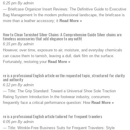
6:25 pm By admin
— Briefcase Organizer Insert Reviews: The Definitive Guide to Executive
Bag Management In the modern professional landscape, the briefcase is
more than a leather accessory; it
Read More »
How to Clean Tarnished Silver Chains: A Comprehensive Guide Silver chains are
timeless accessories that add elegance to any outfit
6:15 pm By admin
However, over time, exposure to air, moisture, and everyday chemicals
can cause them to tarnish, leaving a dull, dark film on the surface.
Fortunately, restoring your
Read More »
re is a professional English article on the requested topic, structured for clarity
and authority
6:12 pm By admin
— Title: The Grip Standard: Toward a Universal Shoe Sole Traction
Rating System Introduction In the footwear industry, consumers
frequently face a critical performance question: How
Read More »
re is a professional English article tailored for frequent travelers
6:05 pm By admin
— Title: Wrinkle-Free Business Suits for Frequent Travelers: Style