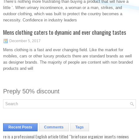
There’s nothing more frustrating than buying a product that will have a
little ‘. When urinary incontinence, a woman or a man, strikes, and
outdoor clothing, which was built to protect the country becomes a
necessity. Confidence in industry leaders
Mens clothing caters to dynamic and ever changing tastes
December 5, 2017
Mens clothing is a fast and ever changing field. Like the market for
mobiles, cars or other luxury products there are standard brands as well
as designer brands. The majority of people are content with non branded
products and will
Preply 50% discount
Recent Posts
Comments
Tags
re is a professional English article titled “briefcase organizer inserts reviews