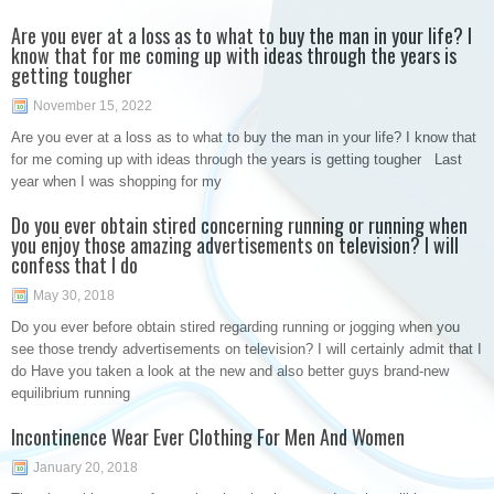
Are you ever at a loss as to what to buy the man in your life? I
know that for me coming up with ideas through the years is
getting tougher
November 15, 2022
Are you ever at a loss as to what to buy the man in your life? I know that
for me coming up with ideas through the years is getting tougher Last
year when I was shopping for my
Do you ever obtain stired concerning running or running when
you enjoy those amazing advertisements on television? I will
confess that I do
May 30, 2018
Do you ever before obtain stired regarding running or jogging when you
see those trendy advertisements on television? I will certainly admit that I
do Have you taken a look at the new and also better guys brand-new
equilibrium running
Incontinence Wear Ever Clothing For Men And Women
January 20, 2018