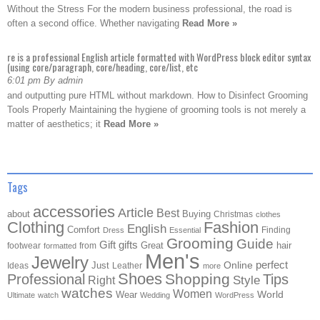
Without the Stress For the modern business professional, the road is
often a second office. Whether navigating
Read More »
re is a professional English article formatted with WordPress block editor syntax
(using core/paragraph, core/heading, core/list, etc
6:01 pm By admin
and outputting pure HTML without markdown. How to Disinfect Grooming
Tools Properly Maintaining the hygiene of grooming tools is not merely a
matter of aesthetics; it
Read More »
Tags
accessories
Article
Best
about
Buying
Christmas
clothes
Clothing
Fashion
English
Comfort
Finding
Dress
Essential
Grooming
Guide
Gift
gifts
Great
hair
footwear
from
formatted
Men's
Jewelry
Online
perfect
Just
Ideas
Leather
more
Shoes
Shopping
Professional
Tips
Style
Right
watches
Women
Wear
World
Ultimate
watch
Wedding
WordPress