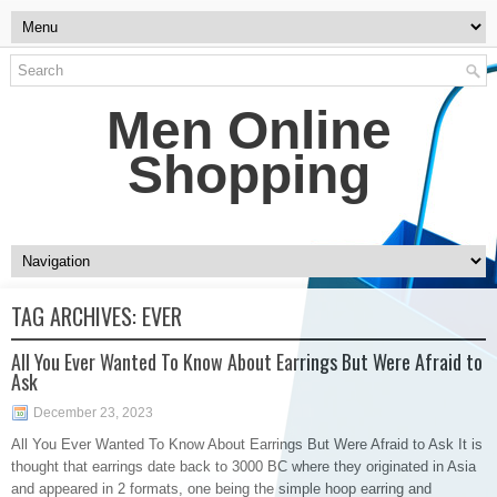
Men Online
Shopping
TAG ARCHIVES:
EVER
All You Ever Wanted To Know About Earrings But Were Afraid to
Ask
December 23, 2023
All You Ever Wanted To Know About Earrings But Were Afraid to Ask It is
thought that earrings date back to 3000 BC where they originated in Asia
and appeared in 2 formats, one being the simple hoop earring and