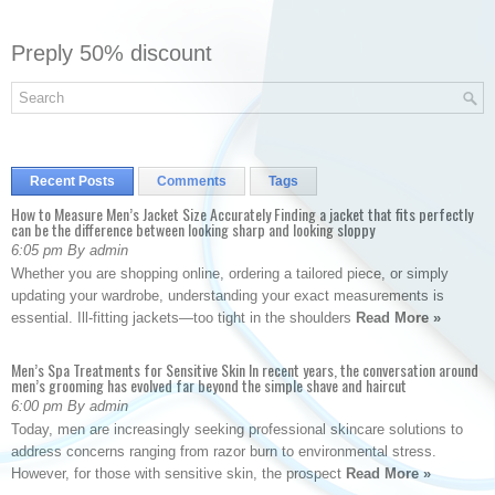
Preply 50% discount
Recent Posts
Comments
Tags
How to Measure Men’s Jacket Size Accurately Finding a jacket that fits perfectly
can be the difference between looking sharp and looking sloppy
6:05 pm By admin
Whether you are shopping online, ordering a tailored piece, or simply
updating your wardrobe, understanding your exact measurements is
essential. Ill-fitting jackets—too tight in the shoulders
Read More »
Men’s Spa Treatments for Sensitive Skin In recent years, the conversation around
men’s grooming has evolved far beyond the simple shave and haircut
6:00 pm By admin
Today, men are increasingly seeking professional skincare solutions to
address concerns ranging from razor burn to environmental stress.
However, for those with sensitive skin, the prospect
Read More »