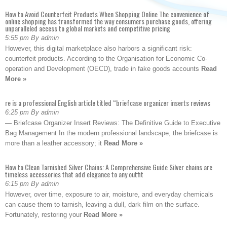
How to Avoid Counterfeit Products When Shopping Online The convenience of
online shopping has transformed the way consumers purchase goods, offering
unparalleled access to global markets and competitive pricing
5:55 pm By admin
However, this digital marketplace also harbors a significant risk:
counterfeit products. According to the Organisation for Economic Co-
operation and Development (OECD), trade in fake goods accounts
Read
More »
re is a professional English article titled “briefcase organizer inserts reviews
6:25 pm By admin
— Briefcase Organizer Insert Reviews: The Definitive Guide to Executive
Bag Management In the modern professional landscape, the briefcase is
more than a leather accessory; it
Read More »
How to Clean Tarnished Silver Chains: A Comprehensive Guide Silver chains are
timeless accessories that add elegance to any outfit
6:15 pm By admin
However, over time, exposure to air, moisture, and everyday chemicals
can cause them to tarnish, leaving a dull, dark film on the surface.
Fortunately, restoring your
Read More »