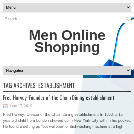
Men Online
Shopping
TAG ARCHIVES:
ESTABLISHMENT
Fred Harvey: Founder of the Chain Dining establishment
June 17, 2019
Fred Harvey: Creator of the Chain Dining establishment In 1850, a 15
year old child from London showed up in New York City with in his pocket.
He found a setting as “pot walloper” or dishwashing machine at a high