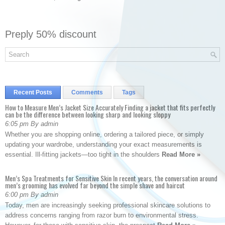
Preply 50% discount
Recent Posts
Comments
Tags
How to Measure Men’s Jacket Size Accurately Finding a jacket that fits perfectly
can be the difference between looking sharp and looking sloppy
6:05 pm By admin
Whether you are shopping online, ordering a tailored piece, or simply
updating your wardrobe, understanding your exact measurements is
essential. Ill-fitting jackets—too tight in the shoulders
Read More »
Men’s Spa Treatments for Sensitive Skin In recent years, the conversation around
men’s grooming has evolved far beyond the simple shave and haircut
6:00 pm By admin
Today, men are increasingly seeking professional skincare solutions to
address concerns ranging from razor burn to environmental stress.