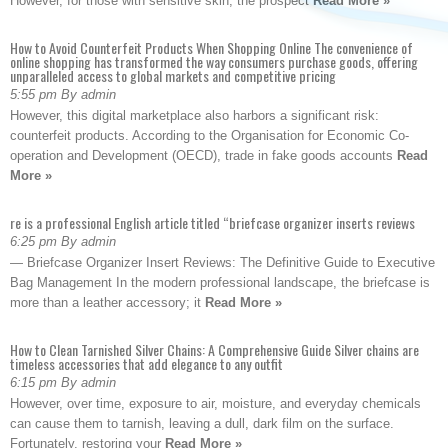
However, for those with sensitive skin, the prospect
Read More »
How to Avoid Counterfeit Products When Shopping Online The convenience of
online shopping has transformed the way consumers purchase goods, offering
unparalleled access to global markets and competitive pricing
5:55 pm By admin
However, this digital marketplace also harbors a significant risk:
counterfeit products. According to the Organisation for Economic Co-
operation and Development (OECD), trade in fake goods accounts
Read
More »
re is a professional English article titled “briefcase organizer inserts reviews
6:25 pm By admin
— Briefcase Organizer Insert Reviews: The Definitive Guide to Executive
Bag Management In the modern professional landscape, the briefcase is
more than a leather accessory; it
Read More »
How to Clean Tarnished Silver Chains: A Comprehensive Guide Silver chains are
timeless accessories that add elegance to any outfit
6:15 pm By admin
However, over time, exposure to air, moisture, and everyday chemicals
can cause them to tarnish, leaving a dull, dark film on the surface.
Fortunately, restoring your
Read More »