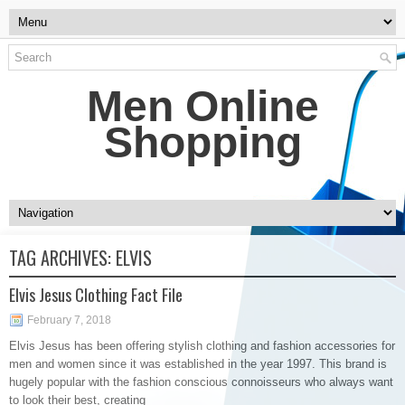
Men Online
Shopping
TAG ARCHIVES:
ELVIS
Elvis Jesus Clothing Fact File
February 7, 2018
Elvis Jesus has been offering stylish clothing and fashion accessories for
men and women since it was established in the year 1997. This brand is
hugely popular with the fashion conscious connoisseurs who always want
to look their best, creating