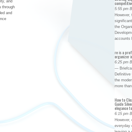
ety, and
competitiv
u through
5:55 pm 
ded and
However, t
ance
significan
the Organ
Developme
accounts
re is a pro
organizer i
6:25 pm 
— Briefca
Definitiv
the modern
more than
How to Cle
Guide Silve
elegance to
6:15 pm 
However, o
everyday 
leaving a 