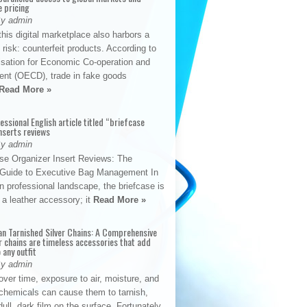
e pricing
By admin
his digital marketplace also harbors a
t risk: counterfeit products. According to
isation for Economic Co-operation and
nt (OECD), trade in fake goods
Read More »
fessional English article titled “briefcase
nserts reviews
By admin
se Organizer Insert Reviews: The
e Guide to Executive Bag Management In
 professional landscape, the briefcase is
 a leather accessory; it
Read More »
an Tarnished Silver Chains: A Comprehensive
r chains are timeless accessories that add
 any outfit
By admin
ver time, exposure to air, moisture, and
chemicals can cause them to tarnish,
dull, dark film on the surface. Fortunately,