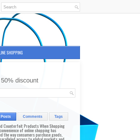
LINE SHOPPING
 50% discount
 Posts
Comments
Tags
id Counterfeit Products When Shopping
convenience of online shopping has
d the way consumers purchase goods,
paralleled access to global markets and