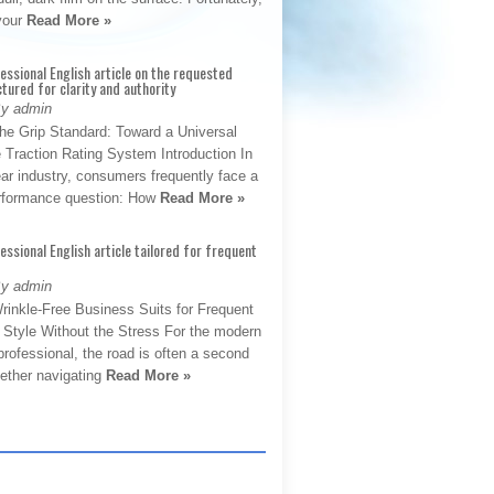
 your
Read More »
fessional English article on the requested
ctured for clarity and authority
By admin
The Grip Standard: Toward a Universal
 Traction Rating System Introduction In
ar industry, consumers frequently face a
performance question: How
Read More »
fessional English article tailored for frequent
By admin
rinkle-Free Business Suits for Frequent
: Style Without the Stress For the modern
rofessional, the road is often a second
hether navigating
Read More »