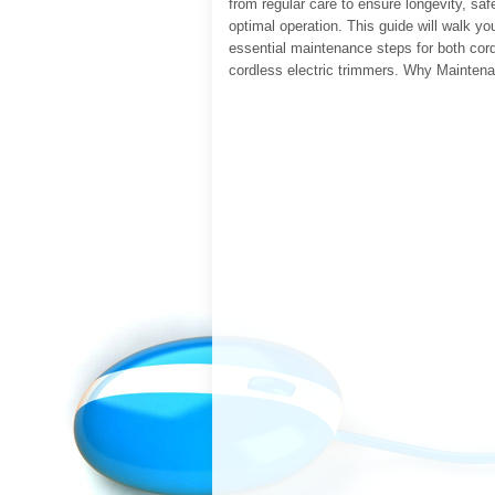
from regular care to ensure longevity, saf
optimal operation. This guide will walk yo
essential maintenance steps for both cor
cordless electric trimmers. Why Mainten