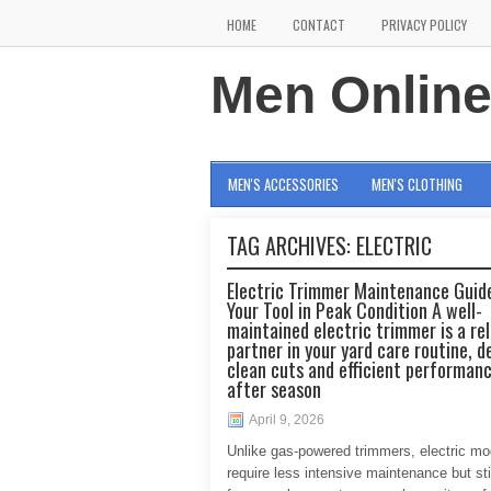
HOME
CONTACT
PRIVACY POLICY
Men Onlin
MEN'S ACCESSORIES
MEN'S CLOTHING
TAG ARCHIVES:
ELECTRIC
Electric Trimmer Maintenance Guid
Your Tool in Peak Condition A well-
maintained electric trimmer is a rel
partner in your yard care routine, d
clean cuts and efficient performan
after season
April 9, 2026
Unlike gas-powered trimmers, electric mo
require less intensive maintenance but stil