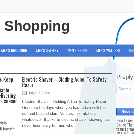
e Shopping
MEN'S GROOMING
MEN'S JEWELRY
MEN'S SHOES
MEN'S WATCHES
ON
Preply
e: Keep
Electric Shaver – Bidding Adieu To Safety
Razor
iable
July 20, 2024
elivering
ce season
Electric Shaver – Bidding Adieu To Safety Razor
Gone are the days when you had to live with the
Recent
cut and bruised skin. No cuts, no irritations
whatsoever, thanks to electric shaver, shaving has
How to Avo
dels
Online The 
never been easy for men who
transforme
l benefit
offering un