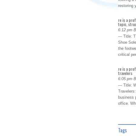
restoring
re is a pro
topic, stru
6:12 pm 
— Title: 
Shoe Sole
the footwe
critical 
re is a pro
travelers
6:05 pm 
— Title: W
Travelers
business p
office. W
Tags