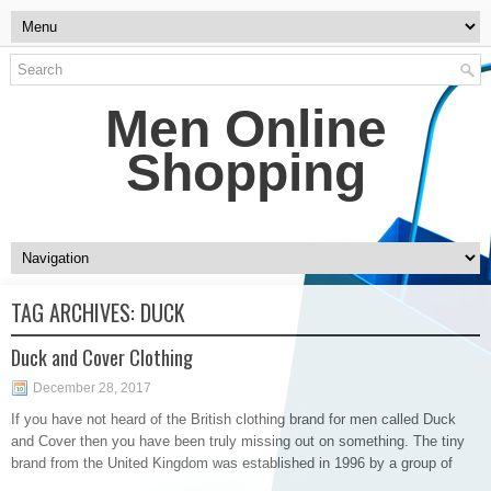
Men Online
Shopping
TAG ARCHIVES:
DUCK
Duck and Cover Clothing
December 28, 2017
If you have not heard of the British clothing brand for men called Duck
and Cover then you have been truly missing out on something. The tiny
brand from the United Kingdom was established in 1996 by a group of