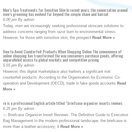
Men’s Spa Treatments for Sensitive Skin In recent years, the conversation around
men’s grooming has evolved far beyond the simple shave and haircut
6:00 pm By admin
Today, men are increasingly seeking professional skincare solutions to
address concerns ranging from razor burn to environmental stress.
However, for those with sensitive skin, the prospect
Read More »
How to Avoid Counterfeit Products When Shopping Online The convenience of
online shopping has transformed the way consumers purchase goods, offering
unparalleled access to global markets and competitive pricing
5:55 pm By admin
However, this digital marketplace also harbors a significant risk:
counterfeit products. According to the Organisation for Economic Co-
operation and Development (OECD), trade in fake goods accounts
Read
More »
re is a professional English article titled “briefcase organizer inserts reviews
6:25 pm By admin
— Briefcase Organizer Insert Reviews: The Definitive Guide to Executive
Bag Management In the modern professional landscape, the briefcase is
more than a leather accessory; it
Read More »