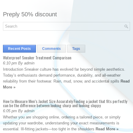
Preply 50% discount
Recent Posts
Comments
Tags
Waterproof Sneaker Treatment Comparison
6:10 pm By admin
Introduction Sneaker culture has evolved far beyond simple aesthetics.
Today’s enthusiasts demand performance, durability, and all-weather
reliability from their footwear. Rain, mud, snow, and accidental spills
Read
More »
How to Measure Men’s Jacket Size Accurately Finding a jacket that fits perfectly
can be the difference between looking sharp and looking sloppy
6:05 pm By admin
Whether you are shopping online, ordering a tailored piece, or simply
updating your wardrobe, understanding your exact measurements is
essential. Ill-fitting jackets—too tight in the shoulders
Read More »