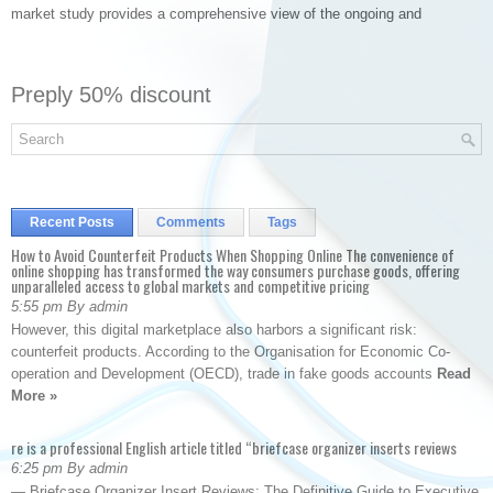
market study provides a comprehensive view of the ongoing and
Preply 50% discount
Recent Posts
Comments
Tags
How to Avoid Counterfeit Products When Shopping Online The convenience of
online shopping has transformed the way consumers purchase goods, offering
unparalleled access to global markets and competitive pricing
5:55 pm By admin
However, this digital marketplace also harbors a significant risk:
counterfeit products. According to the Organisation for Economic Co-
operation and Development (OECD), trade in fake goods accounts
Read
More »
re is a professional English article titled “briefcase organizer inserts reviews
6:25 pm By admin
— Briefcase Organizer Insert Reviews: The Definitive Guide to Executive