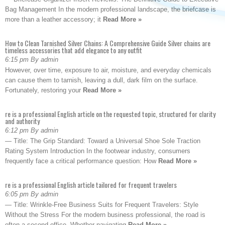
Bag Management In the modern professional landscape, the briefcase is
more than a leather accessory; it
Read More »
How to Clean Tarnished Silver Chains: A Comprehensive Guide Silver chains are
timeless accessories that add elegance to any outfit
6:15 pm By admin
However, over time, exposure to air, moisture, and everyday chemicals
can cause them to tarnish, leaving a dull, dark film on the surface.
Fortunately, restoring your
Read More »
re is a professional English article on the requested topic, structured for clarity
and authority
6:12 pm By admin
— Title: The Grip Standard: Toward a Universal Shoe Sole Traction
Rating System Introduction In the footwear industry, consumers
frequently face a critical performance question: How
Read More »
re is a professional English article tailored for frequent travelers
6:05 pm By admin
— Title: Wrinkle-Free Business Suits for Frequent Travelers: Style
Without the Stress For the modern business professional, the road is
often a second office. Whether navigating
Read More »