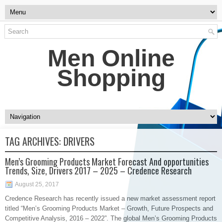
Men Online
Shopping
TAG ARCHIVES:
DRIVERS
Men’s Grooming Products Market Forecast And opportunities
Trends, Size, Drivers 2017 – 2025 – Credence Research
August 25, 2017
​Credence Research has recently issued a new market assessment report
titled “Men’s Grooming Products Market – Growth, Future Prospects and
Competitive Analysis, 2016 – 2022”. The global Men’s Grooming Products