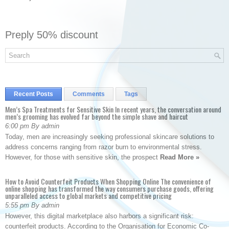
Preply 50% discount
Recent Posts
Comments
Tags
Men’s Spa Treatments for Sensitive Skin In recent years, the conversation around
men’s grooming has evolved far beyond the simple shave and haircut
6:00 pm By admin
Today, men are increasingly seeking professional skincare solutions to
address concerns ranging from razor burn to environmental stress.
However, for those with sensitive skin, the prospect
Read More »
How to Avoid Counterfeit Products When Shopping Online The convenience of
online shopping has transformed the way consumers purchase goods, offering
unparalleled access to global markets and competitive pricing
5:55 pm By admin
However, this digital marketplace also harbors a significant risk:
counterfeit products. According to the Organisation for Economic Co-