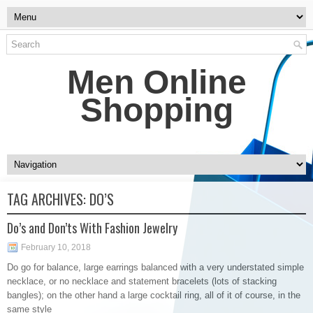
Men Online
Shopping
TAG ARCHIVES:
DO’S
Do’s and Don’ts With Fashion Jewelry
February 10, 2018
Do go for balance, large earrings balanced with a very understated simple
necklace, or no necklace and statement bracelets (lots of stacking
bangles); on the other hand a large cocktail ring, all of it of course, in the
same style