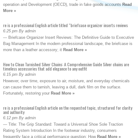
operation and Development (OECD), trade in fake goods accounts
Read
More »
re is a professional English article titled “briefcase organizer inserts reviews
6:25 pm By admin
— Briefcase Organizer Insert Reviews: The Definitive Guide to Executive
Bag Management In the modern professional landscape, the briefcase is
more than a leather accessory; it
Read More »
How to Clean Tarnished Silver Chains: A Comprehensive Guide Silver chains are
timeless accessories that add elegance to any outfit
6:15 pm By admin
However, over time, exposure to air, moisture, and everyday chemicals
can cause them to tarnish, leaving a dull, dark film on the surface.
Fortunately, restoring your
Read More »
re is a professional English article on the requested topic, structured for clarity
and authority
6:12 pm By admin
— Title: The Grip Standard: Toward a Universal Shoe Sole Traction
Rating System Introduction In the footwear industry, consumers
frequently face a critical performance question: How
Read More »