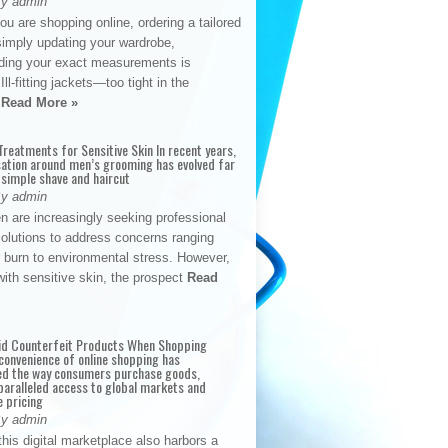
By admin
u are shopping online, ordering a tailored
simply updating your wardrobe,
ding your exact measurements is
Ill-fitting jackets—too tight in the
s
Read More »
reatments for Sensitive Skin In recent years,
sation around men’s grooming has evolved far
 simple shave and haircut
By admin
n are increasingly seeking professional
solutions to address concerns ranging
 burn to environmental stress. However,
with sensitive skin, the prospect
Read
id Counterfeit Products When Shopping
convenience of online shopping has
d the way consumers purchase goods,
paralleled access to global markets and
e pricing
By admin
his digital marketplace also harbors a