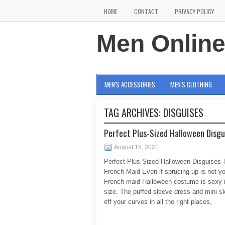
HOME
CONTACT
PRIVACY POLICY
Men Onlin
MEN'S ACCESSORIES
MEN'S CLOTHING
TAG ARCHIVES:
DISGUISES
Perfect Plus-Sized Halloween Disgu
August 15, 2021
Perfect Plus-Sized Halloween Disguises 
French Maid Even if sprucing up is not yo
French maid Halloween costume is sexy 
size. The puffed-sleeve dress and mini s
off your curves in all the right places,