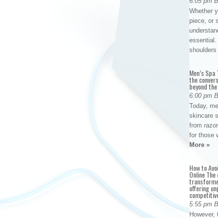
6:05 pm 
Whether yo
piece, or 
understan
essential. 
shoulder
Men’s Spa T
the conver
beyond the
6:00 pm 
Today, me
skincare 
from razor
for those 
More »
How to Avo
Online The 
transforme
offering un
competitiv
5:55 pm 
However, t