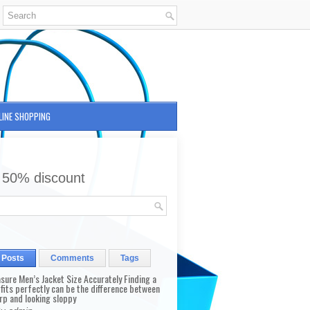
LINE SHOPPING
 50% discount
 Posts
Comments
Tags
sure Men’s Jacket Size Accurately Finding a
 fits perfectly can be the difference between
rp and looking sloppy