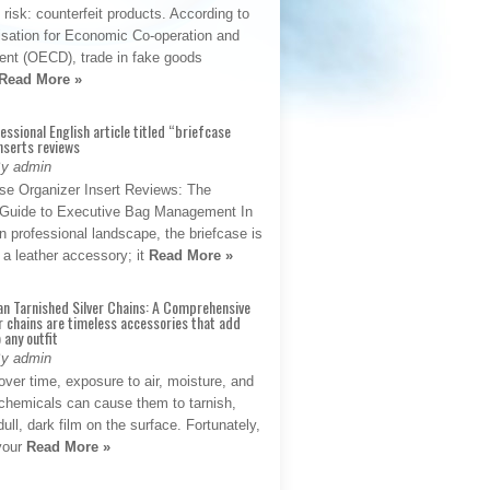
t risk: counterfeit products. According to
isation for Economic Co-operation and
nt (OECD), trade in fake goods
Read More »
fessional English article titled “briefcase
nserts reviews
By admin
se Organizer Insert Reviews: The
e Guide to Executive Bag Management In
 professional landscape, the briefcase is
 a leather accessory; it
Read More »
an Tarnished Silver Chains: A Comprehensive
r chains are timeless accessories that add
 any outfit
By admin
ver time, exposure to air, moisture, and
chemicals can cause them to tarnish,
dull, dark film on the surface. Fortunately,
 your
Read More »