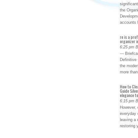
significan
the Organ
Developme
accounts
re is a pro
organizer i
6:25 pm 
— Briefca
Definitiv
the modern
more than
How to Cle
Guide Silve
elegance to
6:15 pm 
However, o
everyday 
leaving a 
restoring