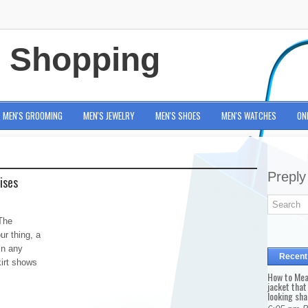
e Shopping
MEN'S GROOMING
MEN'S JEWELRY
MEN'S SHOES
MEN'S WATCHES
ON
Preply
ises
The
ur thing, a
in any
Recent
kirt shows
How to Mea
jacket that
looking sha