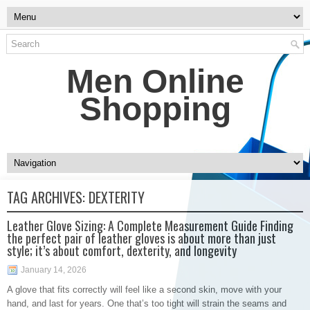
Men Online
Shopping
TAG ARCHIVES:
DEXTERITY
Leather Glove Sizing: A Complete Measurement Guide Finding
the perfect pair of leather gloves is about more than just
style; it’s about comfort, dexterity, and longevity
January 14, 2026
A glove that fits correctly will feel like a second skin, move with your
hand, and last for years. One that’s too tight will strain the seams and