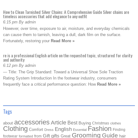
How to Clean Tarnished Silver Chains: A Comprehensive Guide Silver chains are
timeless accessories that add elegance to any outfit
6:15 pm By admin
However, over time, exposure to air, moisture, and everyday chemicals
can cause them to tarnish, leaving a dull, dark film on the surface.
Fortunately, restoring your
Read More »
re is a professional English article on the requested topic, structured for clarity
and authority
6:12 pm By admin
— Title: The Grip Standard: Toward a Universal Shoe Sole Traction
Rating System Introduction In the footwear industry, consumers
frequently face a critical performance question: How
Read More »
Tags
accessories
Article
Best
about
Buying
Christmas
clothes
Clothing
Fashion
English
Comfort
Finding
Dress
Essential
Grooming
Guide
Gift
gifts
Great
hair
footwear
from
formatted