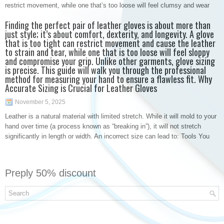
restrict movement, while one that’s too loose will feel clumsy and wear
Finding the perfect pair of leather gloves is about more than
just style; it’s about comfort, dexterity, and longevity. A glove
that is too tight can restrict movement and cause the leather
to strain and tear, while one that is too loose will feel sloppy
and compromise your grip. Unlike other garments, glove sizing
is precise. This guide will walk you through the professional
method for measuring your hand to ensure a flawless fit. Why
Accurate Sizing is Crucial for Leather Gloves
November 5, 2025
Leather is a natural material with limited stretch. While it will mold to your
hand over time (a process known as “breaking in”), it will not stretch
significantly in length or width. An incorrect size can lead to: Tools You
Preply 50% discount