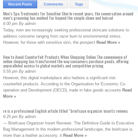
Recent Posts
Comments
Tags
Men’s Spa Treatments for Sensitive Skin In recent years, the conversation around
men’s grooming has evolved far beyond the simple shave and haircut
6:00 pm By admin
Today, men are increasingly seeking professional skincare solutions to
address concerns ranging from razor burn to environmental stress.
However, for those with sensitive skin, the prospect
Read More »
How to Avoid Counterfeit Products When Shopping Online The convenience of
online shopping has transformed the way consumers purchase goods, offering
unparalleled access to global markets and competitive pricing
5:55 pm By admin
However, this digital marketplace also harbors a significant risk:
counterfeit products. According to the Organisation for Economic Co-
operation and Development (OECD), trade in fake goods accounts
Read
More »
re is a professional English article titled “briefcase organizer inserts reviews
6:25 pm By admin
— Briefcase Organizer Insert Reviews: The Definitive Guide to Executive
Bag Management In the modern professional landscape, the briefcase is
more than a leather accessory; it
Read More »