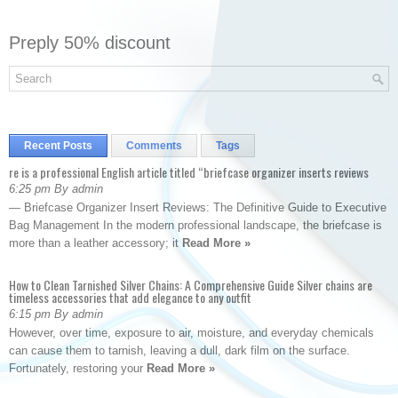
Preply 50% discount
Recent Posts
Comments
Tags
re is a professional English article titled “briefcase organizer inserts reviews
6:25 pm By admin
— Briefcase Organizer Insert Reviews: The Definitive Guide to Executive
Bag Management In the modern professional landscape, the briefcase is
more than a leather accessory; it
Read More »
How to Clean Tarnished Silver Chains: A Comprehensive Guide Silver chains are
timeless accessories that add elegance to any outfit
6:15 pm By admin
However, over time, exposure to air, moisture, and everyday chemicals
can cause them to tarnish, leaving a dull, dark film on the surface.
Fortunately, restoring your
Read More »