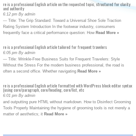
re is a professional English article on the requested topic, structured for clarity
and authority
6:12 pm By admin
— Title: The Grip Standard: Toward a Universal Shoe Sole Traction
Rating System Introduction In the footwear industry, consumers
frequently face a critical performance question: How
Read More »
re is a professional English article tailored for frequent travelers
6:05 pm By admin
— Title: Wrinkle-Free Business Suits for Frequent Travelers: Style
Without the Stress For the modern business professional, the road is
often a second office. Whether navigating
Read More »
re is a professional English article formatted with WordPress block editor syntax
(using core/paragraph, core/heading, core/list, etc
6:01 pm By admin
and outputting pure HTML without markdown. How to Disinfect Grooming
Tools Properly Maintaining the hygiene of grooming tools is not merely a
matter of aesthetics; it
Read More »