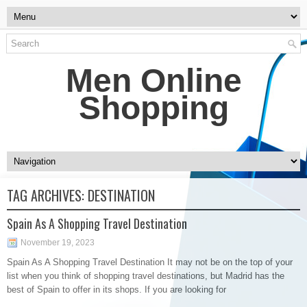
Men Online
Shopping
TAG ARCHIVES:
DESTINATION
Spain As A Shopping Travel Destination
November 19, 2023
Spain As A Shopping Travel Destination It may not be on the top of your
list when you think of shopping travel destinations, but Madrid has the
best of Spain to offer in its shops. If you are looking for