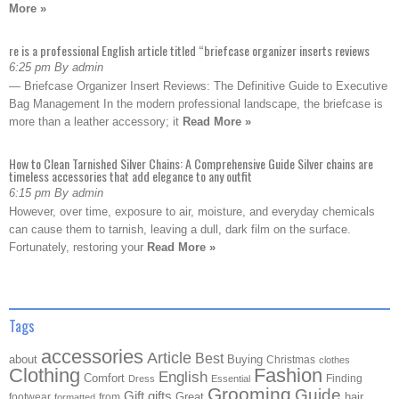
More »
re is a professional English article titled “briefcase organizer inserts reviews
6:25 pm By admin
— Briefcase Organizer Insert Reviews: The Definitive Guide to Executive
Bag Management In the modern professional landscape, the briefcase is
more than a leather accessory; it
Read More »
How to Clean Tarnished Silver Chains: A Comprehensive Guide Silver chains are
timeless accessories that add elegance to any outfit
6:15 pm By admin
However, over time, exposure to air, moisture, and everyday chemicals
can cause them to tarnish, leaving a dull, dark film on the surface.
Fortunately, restoring your
Read More »
Tags
accessories
Article
Best
about
Buying
Christmas
clothes
Clothing
Fashion
English
Comfort
Finding
Dress
Essential
Grooming
Guide
Gift
gifts
Great
hair
footwear
from
formatted