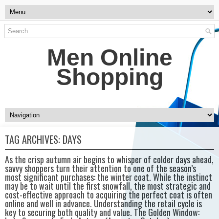
Men Online
Shopping
TAG ARCHIVES:
DAYS
As the crisp autumn air begins to whisper of colder days ahead,
savvy shoppers turn their attention to one of the season’s
most significant purchases: the winter coat. While the instinct
may be to wait until the first snowfall, the most strategic and
cost-effective approach to acquiring the perfect coat is often
online and well in advance. Understanding the retail cycle is
key to securing both quality and value. The Golden Window: