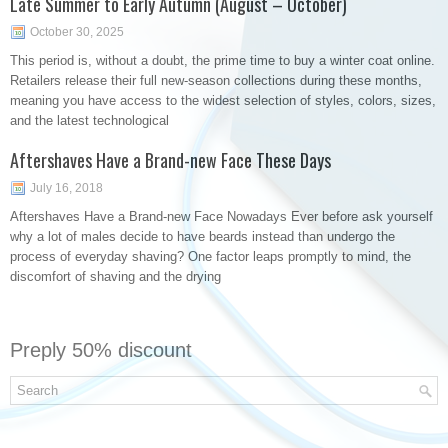
Late Summer to Early Autumn (August – October)
October 30, 2025
This period is, without a doubt, the prime time to buy a winter coat online.
Retailers release their full new-season collections during these months,
meaning you have access to the widest selection of styles, colors, sizes,
and the latest technological
Aftershaves Have a Brand-new Face These Days
July 16, 2018
Aftershaves Have a Brand-new Face Nowadays Ever before ask yourself
why a lot of males decide to have beards instead than undergo the
process of everyday shaving? One factor leaps promptly to mind, the
discomfort of shaving and the drying
Preply 50% discount