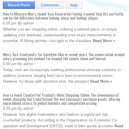
Recent Posts
Comments
Tags
How to Measure Men’s Jacket Size Accurately Finding a jacket that fits perfectly
can be the difference between looking sharp and looking sloppy
6:05 pm By admin
Whether you are shopping online, ordering a tailored piece, or simply
updating your wardrobe, understanding your exact measurements is
essential. Ill-fitting jackets—too tight in the shoulders
Read More »
Men’s Spa Treatments for Sensitive Skin In recent years, the conversation around
men’s grooming has evolved far beyond the simple shave and haircut
6:00 pm By admin
Today, men are increasingly seeking professional skincare solutions to
address concerns ranging from razor burn to environmental stress.
However, for those with sensitive skin, the prospect
Read More »
How to Avoid Counterfeit Products When Shopping Online The convenience of
online shopping has transformed the way consumers purchase goods, offering
unparalleled access to global markets and competitive pricing
5:55 pm By admin
However, this digital marketplace also harbors a significant risk:
counterfeit products. According to the Organisation for Economic Co-
operation and Development (OECD), trade in fake goods accounts
Read