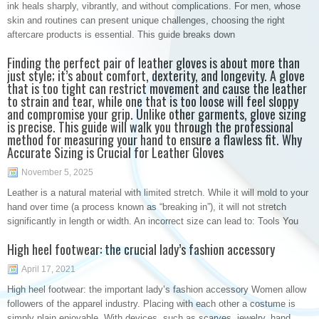
ink heals sharply, vibrantly, and without complications. For men, whose
skin and routines can present unique challenges, choosing the right
aftercare products is essential. This guide breaks down
Finding the perfect pair of leather gloves is about more than
just style; it’s about comfort, dexterity, and longevity. A glove
that is too tight can restrict movement and cause the leather
to strain and tear, while one that is too loose will feel sloppy
and compromise your grip. Unlike other garments, glove sizing
is precise. This guide will walk you through the professional
method for measuring your hand to ensure a flawless fit. Why
Accurate Sizing is Crucial for Leather Gloves
November 5, 2025
Leather is a natural material with limited stretch. While it will mold to your
hand over time (a process known as “breaking in”), it will not stretch
significantly in length or width. An incorrect size can lead to: Tools You
High heel footwear: the crucial lady’s fashion accessory
April 17, 2021
High heel footwear: the important lady’s fashion accessory Women allow
followers of the apparel industry. Placing with each other a costume is
simply plain enjoyable. With devices, such as scarves, jewelry, hand