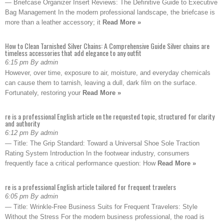
— Briefcase Organizer Insert Reviews: The Definitive Guide to Executive
Bag Management In the modern professional landscape, the briefcase is
more than a leather accessory; it
Read More »
How to Clean Tarnished Silver Chains: A Comprehensive Guide Silver chains are
timeless accessories that add elegance to any outfit
6:15 pm By admin
However, over time, exposure to air, moisture, and everyday chemicals
can cause them to tarnish, leaving a dull, dark film on the surface.
Fortunately, restoring your
Read More »
re is a professional English article on the requested topic, structured for clarity
and authority
6:12 pm By admin
— Title: The Grip Standard: Toward a Universal Shoe Sole Traction
Rating System Introduction In the footwear industry, consumers
frequently face a critical performance question: How
Read More »
re is a professional English article tailored for frequent travelers
6:05 pm By admin
— Title: Wrinkle-Free Business Suits for Frequent Travelers: Style
Without the Stress For the modern business professional, the road is