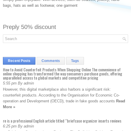
bags, hats as well as footwear, one garment
Preply 50% discount
Recent Posts
Comments
Tags
How to Avoid Counterfeit Products When Shopping Online The convenience of
online shopping has transformed the way consumers purchase goods, offering
unparalleled access to global markets and competitive pricing
5:55 pm By admin
However, this digital marketplace also harbors a significant risk:
counterfeit products. According to the Organisation for Economic Co-
operation and Development (OECD), trade in fake goods accounts
Read
More »
re is a professional English article titled “briefcase organizer inserts reviews
6:25 pm By admin