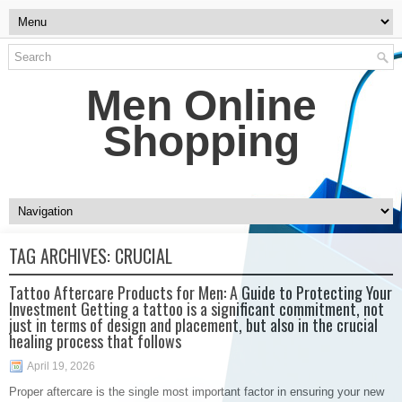
Men Online
Shopping
TAG ARCHIVES:
CRUCIAL
Tattoo Aftercare Products for Men: A Guide to Protecting Your
Investment Getting a tattoo is a significant commitment, not
just in terms of design and placement, but also in the crucial
healing process that follows
April 19, 2026
Proper aftercare is the single most important factor in ensuring your new