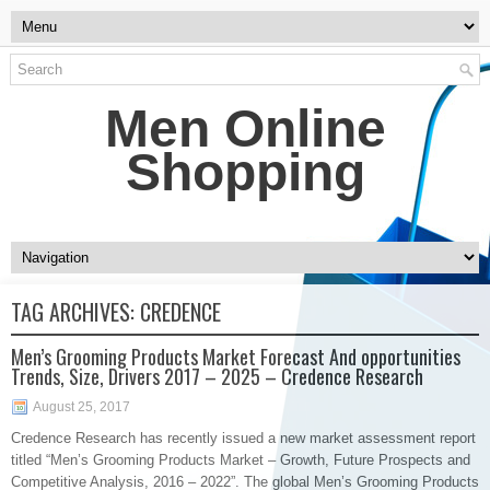
Men Online
Shopping
TAG ARCHIVES:
CREDENCE
Men’s Grooming Products Market Forecast And opportunities
Trends, Size, Drivers 2017 – 2025 – Credence Research
August 25, 2017
​Credence Research has recently issued a new market assessment report
titled “Men’s Grooming Products Market – Growth, Future Prospects and
Competitive Analysis, 2016 – 2022”. The global Men’s Grooming Products