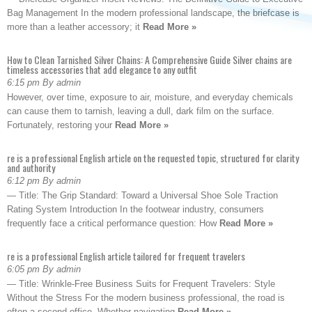
Bag Management In the modern professional landscape, the briefcase is
more than a leather accessory; it
Read More »
How to Clean Tarnished Silver Chains: A Comprehensive Guide Silver chains are
timeless accessories that add elegance to any outfit
6:15 pm By admin
However, over time, exposure to air, moisture, and everyday chemicals
can cause them to tarnish, leaving a dull, dark film on the surface.
Fortunately, restoring your
Read More »
re is a professional English article on the requested topic, structured for clarity
and authority
6:12 pm By admin
— Title: The Grip Standard: Toward a Universal Shoe Sole Traction
Rating System Introduction In the footwear industry, consumers
frequently face a critical performance question: How
Read More »
re is a professional English article tailored for frequent travelers
6:05 pm By admin
— Title: Wrinkle-Free Business Suits for Frequent Travelers: Style
Without the Stress For the modern business professional, the road is
often a second office. Whether navigating
Read More »