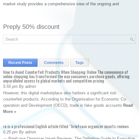
market study provides a comprehensive view of the ongoing and
Preply 50% discount
Recent Posts
Comments
Tags
How to Avoid Counterfeit Products When Shopping Online The convenience of
online shopping has transformed the way consumers purchase goods, offering
unparalleled access to global markets and competitive pricing
5:55 pm By admin
However, this digital marketplace also harbors a significant risk:
counterfeit products. According to the Organisation for Economic Co-
operation and Development (OECD), trade in fake goods accounts
Read
More »
re is a professional English article titled “briefcase organizer inserts reviews
6:25 pm By admin
— Briefcase Organizer Insert Reviews: The Definitive Guide to Executive