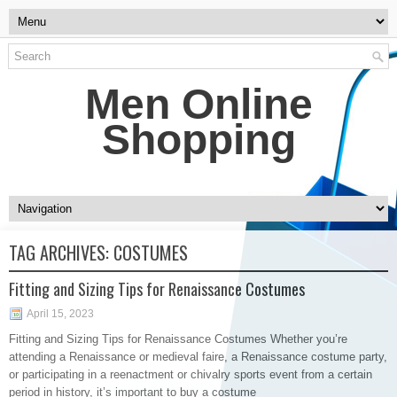
Men Online
Shopping
TAG ARCHIVES:
COSTUMES
Fitting and Sizing Tips for Renaissance Costumes
April 15, 2023
Fitting and Sizing Tips for Renaissance Costumes Whether you’re
attending a Renaissance or medieval faire, a Renaissance costume party,
or participating in a reenactment or chivalry sports event from a certain
period in history, it’s important to buy a costume