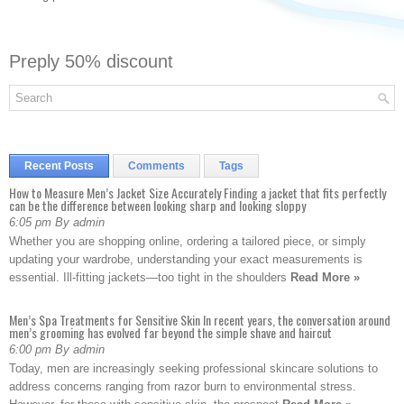
Preply 50% discount
Recent Posts
Comments
Tags
How to Measure Men’s Jacket Size Accurately Finding a jacket that fits perfectly
can be the difference between looking sharp and looking sloppy
6:05 pm By admin
Whether you are shopping online, ordering a tailored piece, or simply
updating your wardrobe, understanding your exact measurements is
essential. Ill-fitting jackets—too tight in the shoulders
Read More »
Men’s Spa Treatments for Sensitive Skin In recent years, the conversation around
men’s grooming has evolved far beyond the simple shave and haircut
6:00 pm By admin
Today, men are increasingly seeking professional skincare solutions to
address concerns ranging from razor burn to environmental stress.