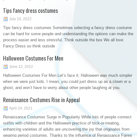
Tips fancy dress costumes
July 16, 2022
Tips fancy dress costumes Sometimes selecting a fancy dress costume
can be hard for some people and understanding the options can make the
process easier and less stressful. Think outside the box We all love
Fancy Dress so think outside
Halloween Costumes For Men
June 12, 2022
Halloween Costumes For Men Let’s face it; Halloween was much simpler
when we were just kids. I mean, you could just dress up as a clown or a
ghost, and won’t have to worry about other people laughing at you.
Renaissance Costumes Rise in Appeal
April 24, 2021
Renaissance Costumes Surge in Popularity While lots of people connect
outfits with children and the Halloween practice of trick-or-treating,
enhancing varieties of adults are uncovering the joy that originates from
wearing period costumes. Thanks to the influence of Renaissance Faires