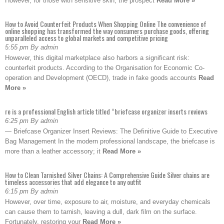
However, for those with sensitive skin, the prospect
Read More »
How to Avoid Counterfeit Products When Shopping Online The convenience of
online shopping has transformed the way consumers purchase goods, offering
unparalleled access to global markets and competitive pricing
5:55 pm By admin
However, this digital marketplace also harbors a significant risk:
counterfeit products. According to the Organisation for Economic Co-
operation and Development (OECD), trade in fake goods accounts
Read
More »
re is a professional English article titled “briefcase organizer inserts reviews
6:25 pm By admin
— Briefcase Organizer Insert Reviews: The Definitive Guide to Executive
Bag Management In the modern professional landscape, the briefcase is
more than a leather accessory; it
Read More »
How to Clean Tarnished Silver Chains: A Comprehensive Guide Silver chains are
timeless accessories that add elegance to any outfit
6:15 pm By admin
However, over time, exposure to air, moisture, and everyday chemicals
can cause them to tarnish, leaving a dull, dark film on the surface.
Fortunately, restoring your
Read More »