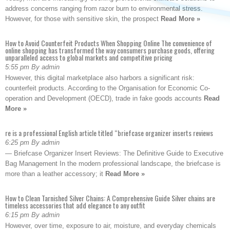
address concerns ranging from razor burn to environmental stress.
However, for those with sensitive skin, the prospect
Read More »
How to Avoid Counterfeit Products When Shopping Online The convenience of
online shopping has transformed the way consumers purchase goods, offering
unparalleled access to global markets and competitive pricing
5:55 pm By admin
However, this digital marketplace also harbors a significant risk:
counterfeit products. According to the Organisation for Economic Co-
operation and Development (OECD), trade in fake goods accounts
Read
More »
re is a professional English article titled “briefcase organizer inserts reviews
6:25 pm By admin
— Briefcase Organizer Insert Reviews: The Definitive Guide to Executive
Bag Management In the modern professional landscape, the briefcase is
more than a leather accessory; it
Read More »
How to Clean Tarnished Silver Chains: A Comprehensive Guide Silver chains are
timeless accessories that add elegance to any outfit
6:15 pm By admin
However, over time, exposure to air, moisture, and everyday chemicals