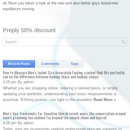
do Have you taken a look at the new and also better guys brand-new
equilibrium running
Preply 50% discount
Recent Posts
Comments
Tags
How to Measure Men’s Jacket Size Accurately Finding a jacket that fits perfectly
can be the difference between looking sharp and looking sloppy
6:05 pm By admin
Whether you are shopping online, ordering a tailored piece, or simply
updating your wardrobe, understanding your exact measurements is
essential. Ill-fitting jackets—too tight in the shoulders
Read More »
Men’s Spa Treatments for Sensitive Skin In recent years, the conversation around
men’s grooming has evolved far beyond the simple shave and haircut
6:00 pm By admin
Today, men are increasingly seeking professional skincare solutions to