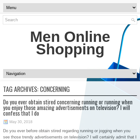
Men Online
Shopping
TAG ARCHIVES:
CONCERNING
Do you ever obtain stired concerning running or running when
you enjoy those amazing advertisements on television? I will
confess that I do
May 30, 2018
Do you ever before obtain stired regarding running or jogging when you
see those trendy advertisements on television? I will certainly admit that I