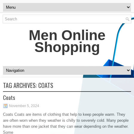
Men Online
Shopping
TAG ARCHIVES:
COATS
Coats
November 5, 2024
Coats Coats are items of clothing that help to keep people warm. They
are often worn when they weather is chilly to severely cold. Many people
have more than one jacket that they can wear depending on the weather.
Some