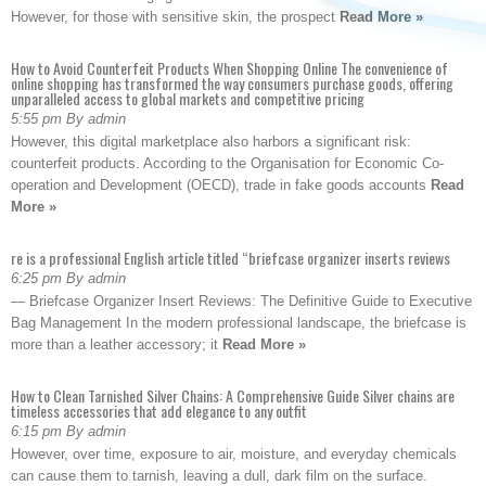
However, for those with sensitive skin, the prospect
Read More »
How to Avoid Counterfeit Products When Shopping Online The convenience of
online shopping has transformed the way consumers purchase goods, offering
unparalleled access to global markets and competitive pricing
5:55 pm By admin
However, this digital marketplace also harbors a significant risk:
counterfeit products. According to the Organisation for Economic Co-
operation and Development (OECD), trade in fake goods accounts
Read
More »
re is a professional English article titled “briefcase organizer inserts reviews
6:25 pm By admin
— Briefcase Organizer Insert Reviews: The Definitive Guide to Executive
Bag Management In the modern professional landscape, the briefcase is
more than a leather accessory; it
Read More »
How to Clean Tarnished Silver Chains: A Comprehensive Guide Silver chains are
timeless accessories that add elegance to any outfit
6:15 pm By admin
However, over time, exposure to air, moisture, and everyday chemicals
can cause them to tarnish, leaving a dull, dark film on the surface.