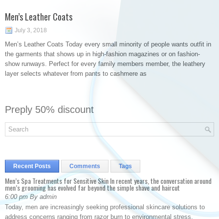
Men’s Leather Coats
July 3, 2018
Men’s Leather Coats Today every small minority of people wants outfit in
the garments that shows up in high-fashion magazines or on fashion-
show runways. Perfect for every family members member, the leathery
layer selects whatever from pants to cashmere as
Preply 50% discount
Recent Posts
Comments
Tags
Men’s Spa Treatments for Sensitive Skin In recent years, the conversation around
men’s grooming has evolved far beyond the simple shave and haircut
6:00 pm By admin
Today, men are increasingly seeking professional skincare solutions to
address concerns ranging from razor burn to environmental stress.