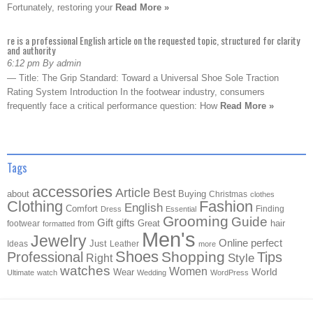
Fortunately, restoring your
Read More »
re is a professional English article on the requested topic, structured for clarity
and authority
6:12 pm By admin
— Title: The Grip Standard: Toward a Universal Shoe Sole Traction
Rating System Introduction In the footwear industry, consumers
frequently face a critical performance question: How
Read More »
Tags
accessories
Article
Best
about
Buying
Christmas
clothes
Clothing
Fashion
English
Comfort
Finding
Dress
Essential
Grooming
Guide
Gift
gifts
Great
hair
footwear
from
formatted
Men's
Jewelry
Online
perfect
Just
Ideas
Leather
more
Shoes
Shopping
Professional
Tips
Style
Right
watches
Women
Wear
World
Ultimate
watch
Wedding
WordPress