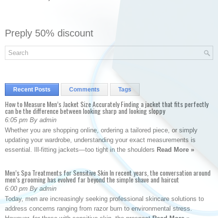
Preply 50% discount
Recent Posts
Comments
Tags
How to Measure Men’s Jacket Size Accurately Finding a jacket that fits perfectly
can be the difference between looking sharp and looking sloppy
6:05 pm By admin
Whether you are shopping online, ordering a tailored piece, or simply
updating your wardrobe, understanding your exact measurements is
essential. Ill-fitting jackets—too tight in the shoulders
Read More »
Men’s Spa Treatments for Sensitive Skin In recent years, the conversation around
men’s grooming has evolved far beyond the simple shave and haircut
6:00 pm By admin
Today, men are increasingly seeking professional skincare solutions to
address concerns ranging from razor burn to environmental stress.