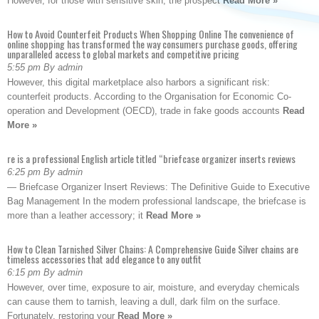
However, for those with sensitive skin, the prospect
Read More »
How to Avoid Counterfeit Products When Shopping Online The convenience of
online shopping has transformed the way consumers purchase goods, offering
unparalleled access to global markets and competitive pricing
5:55 pm By admin
However, this digital marketplace also harbors a significant risk:
counterfeit products. According to the Organisation for Economic Co-
operation and Development (OECD), trade in fake goods accounts
Read
More »
re is a professional English article titled “briefcase organizer inserts reviews
6:25 pm By admin
— Briefcase Organizer Insert Reviews: The Definitive Guide to Executive
Bag Management In the modern professional landscape, the briefcase is
more than a leather accessory; it
Read More »
How to Clean Tarnished Silver Chains: A Comprehensive Guide Silver chains are
timeless accessories that add elegance to any outfit
6:15 pm By admin
However, over time, exposure to air, moisture, and everyday chemicals
can cause them to tarnish, leaving a dull, dark film on the surface.
Fortunately, restoring your
Read More »