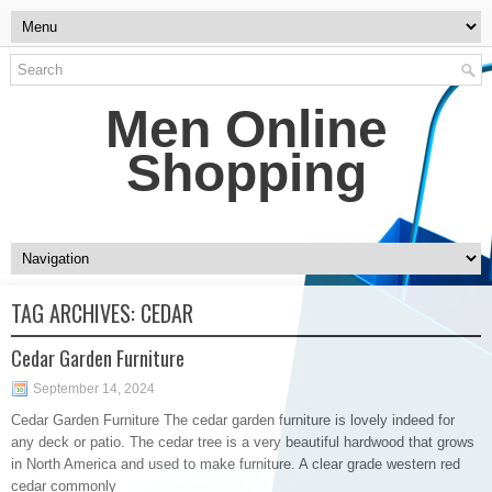
Men Online
Shopping
TAG ARCHIVES:
CEDAR
Cedar Garden Furniture
September 14, 2024
Cedar Garden Furniture The cedar garden furniture is lovely indeed for
any deck or patio. The cedar tree is a very beautiful hardwood that grows
in North America and used to make furniture. A clear grade western red
cedar commonly