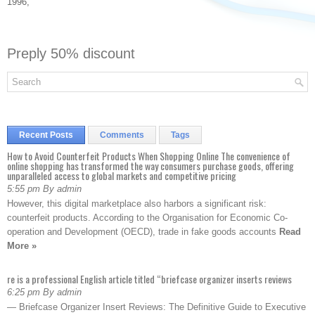
1996,
Preply 50% discount
Recent Posts
Comments
Tags
How to Avoid Counterfeit Products When Shopping Online The convenience of
online shopping has transformed the way consumers purchase goods, offering
unparalleled access to global markets and competitive pricing
5:55 pm By admin
However, this digital marketplace also harbors a significant risk:
counterfeit products. According to the Organisation for Economic Co-
operation and Development (OECD), trade in fake goods accounts
Read
More »
re is a professional English article titled “briefcase organizer inserts reviews
6:25 pm By admin
— Briefcase Organizer Insert Reviews: The Definitive Guide to Executive