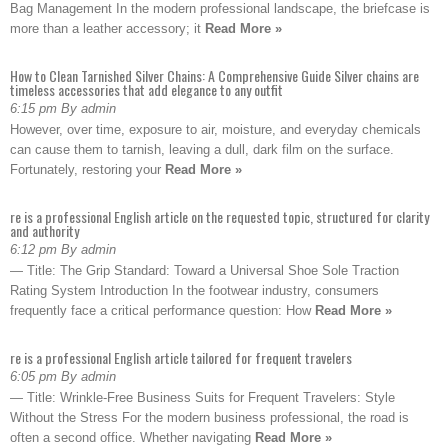
Bag Management In the modern professional landscape, the briefcase is
more than a leather accessory; it
Read More »
How to Clean Tarnished Silver Chains: A Comprehensive Guide Silver chains are
timeless accessories that add elegance to any outfit
6:15 pm By admin
However, over time, exposure to air, moisture, and everyday chemicals
can cause them to tarnish, leaving a dull, dark film on the surface.
Fortunately, restoring your
Read More »
re is a professional English article on the requested topic, structured for clarity
and authority
6:12 pm By admin
— Title: The Grip Standard: Toward a Universal Shoe Sole Traction
Rating System Introduction In the footwear industry, consumers
frequently face a critical performance question: How
Read More »
re is a professional English article tailored for frequent travelers
6:05 pm By admin
— Title: Wrinkle-Free Business Suits for Frequent Travelers: Style
Without the Stress For the modern business professional, the road is
often a second office. Whether navigating
Read More »