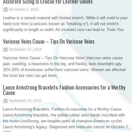
Accurate Sizing is Crucial for Leather Gloves
November 5, 2025
Leather is a natural material with limited stretch. While it will mold to your
hand over time (a process known as “breaking in”), it will not stretch
significantly in length or width. An incorrect size can lead to: Tools You
Varicose Veins Cause – Tips On Varicose Veins
September 17, 2024
Varicose Veins Cause – Tips On Varicose Veins Varicose veins cause
pain, swelling, a heaviness in the leg, and frankly, look downright ugly.
15%-25% of Americans suffer from varicose veins. Women are affected
the most but men can get them,
Lance Armstrong Bracelets: Fashion Accessories for a Worthy
Cause
September 24, 2022
Lance Armstrong Bracelets: Fashion Accessories for a Worthy Cause
Lance Armstrong bracelets, the yellow rubber wrist bands inscribed with
the motto LiveStrong, are tangible parts of champion American cyclist
Lance Armstrong’s legacy. Diagnosed with testicular cancer on October 2,