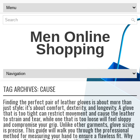
Men Online
Shopping
TAG ARCHIVES:
CAUSE
Finding the perfect pair of leather gloves is about more than
just style; it’s about comfort, dexterity, and longevity. A glove
that is too tight can restrict movement and cause the leather
to strain and tear, while one that is too loose will feel sloppy
and compromise your grip. Unlike other garments, glove sizing
is precise. This guide will walk you through the professional
method for measuring your hand to ensure a flawless fit. Why