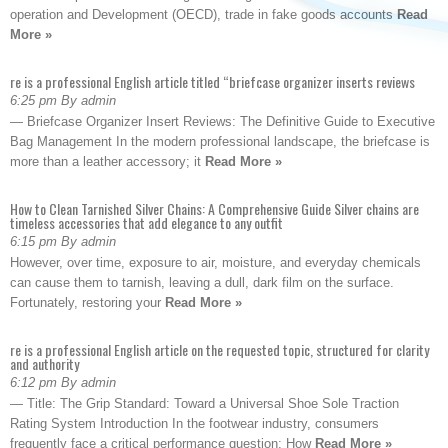
operation and Development (OECD), trade in fake goods accounts
Read
More »
re is a professional English article titled “briefcase organizer inserts reviews
6:25 pm By admin
— Briefcase Organizer Insert Reviews: The Definitive Guide to Executive
Bag Management In the modern professional landscape, the briefcase is
more than a leather accessory; it
Read More »
How to Clean Tarnished Silver Chains: A Comprehensive Guide Silver chains are
timeless accessories that add elegance to any outfit
6:15 pm By admin
However, over time, exposure to air, moisture, and everyday chemicals
can cause them to tarnish, leaving a dull, dark film on the surface.
Fortunately, restoring your
Read More »
re is a professional English article on the requested topic, structured for clarity
and authority
6:12 pm By admin
— Title: The Grip Standard: Toward a Universal Shoe Sole Traction
Rating System Introduction In the footwear industry, consumers
frequently face a critical performance question: How
Read More »