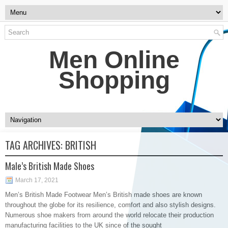
Men Online
Shopping
TAG ARCHIVES:
BRITISH
Male’s British Made Shoes
March 17, 2021
Men’s British Made Footwear Men’s British made shoes are known
throughout the globe for its resilience, comfort and also stylish designs.
Numerous shoe makers from around the world relocate their production
manufacturing facilities to the UK since of the sought