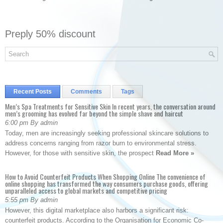
Preply 50% discount
Recent Posts
Comments
Tags
Men’s Spa Treatments for Sensitive Skin In recent years, the conversation around
men’s grooming has evolved far beyond the simple shave and haircut
6:00 pm By admin
Today, men are increasingly seeking professional skincare solutions to
address concerns ranging from razor burn to environmental stress.
However, for those with sensitive skin, the prospect
Read More »
How to Avoid Counterfeit Products When Shopping Online The convenience of
online shopping has transformed the way consumers purchase goods, offering
unparalleled access to global markets and competitive pricing
5:55 pm By admin
However, this digital marketplace also harbors a significant risk:
counterfeit products. According to the Organisation for Economic Co-