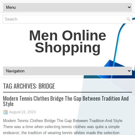
Men Online
Shopping
TAG ARCHIVES:
BRIDGE
Modern Tennis Clothes Bridge The Gap Between Tradition And
Style
August 22, 2023
Modern Tennis Clothes Bridge The Gap Between Tradition And Style
There was a time when selecting tennis clothes was quite a simple
endeavor; the tradition of wearing tennis whites made the selection