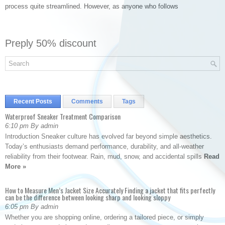
process quite streamlined. However, as anyone who follows
Preply 50% discount
Recent Posts
Comments
Tags
Waterproof Sneaker Treatment Comparison
6:10 pm By admin
Introduction Sneaker culture has evolved far beyond simple aesthetics.
Today’s enthusiasts demand performance, durability, and all-weather
reliability from their footwear. Rain, mud, snow, and accidental spills
Read
More »
How to Measure Men’s Jacket Size Accurately Finding a jacket that fits perfectly
can be the difference between looking sharp and looking sloppy
6:05 pm By admin
Whether you are shopping online, ordering a tailored piece, or simply