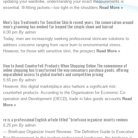
updating your wardrobe, understanding your exact measurements is
essential. Ill-fitting jackets—too tight in the shoulders
Read More »
Men’s Spa Treatments for Sensitive Skin In recent years, the conversation around
men’s grooming has evolved far beyond the simple shave and haircut
6:00 pm By admin
Today, men are increasingly seeking professional skincare solutions to
address concerns ranging from razor burn to environmental stress.
However, for those with sensitive skin, the prospect
Read More »
How to Avoid Counterfeit Products When Shopping Online The convenience of
online shopping has transformed the way consumers purchase goods, offering
unparalleled access to global markets and competitive pricing
5:55 pm By admin
However, this digital marketplace also harbors a significant risk:
counterfeit products. According to the Organisation for Economic Co-
operation and Development (OECD), trade in fake goods accounts
Read
More »
re is a professional English article titled “briefcase organizer inserts reviews
6:25 pm By admin
— Briefcase Organizer Insert Reviews: The Definitive Guide to Executive
Bag Management In the modern professional landscape, the briefcase is