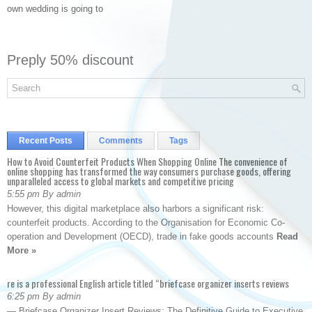
own wedding is going to
Preply 50% discount
Recent Posts
Comments
Tags
How to Avoid Counterfeit Products When Shopping Online The convenience of
online shopping has transformed the way consumers purchase goods, offering
unparalleled access to global markets and competitive pricing
5:55 pm By admin
However, this digital marketplace also harbors a significant risk:
counterfeit products. According to the Organisation for Economic Co-
operation and Development (OECD), trade in fake goods accounts
Read
More »
re is a professional English article titled “briefcase organizer inserts reviews
6:25 pm By admin
— Briefcase Organizer Insert Reviews: The Definitive Guide to Executive