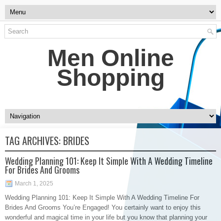
Men Online
Shopping
TAG ARCHIVES:
BRIDES
Wedding Planning 101: Keep It Simple With A Wedding Timeline
For Brides And Grooms
March 1, 2025
Wedding Planning 101: Keep It Simple With A Wedding Timeline For
Brides And Grooms You’re Engaged! You certainly want to enjoy this
wonderful and magical time in your life but you know that planning your