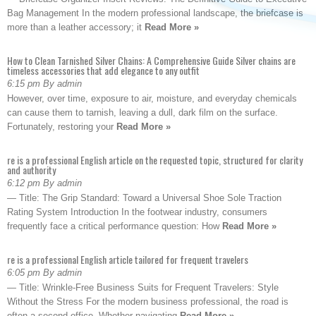
Bag Management In the modern professional landscape, the briefcase is
more than a leather accessory; it
Read More »
How to Clean Tarnished Silver Chains: A Comprehensive Guide Silver chains are
timeless accessories that add elegance to any outfit
6:15 pm By admin
However, over time, exposure to air, moisture, and everyday chemicals
can cause them to tarnish, leaving a dull, dark film on the surface.
Fortunately, restoring your
Read More »
re is a professional English article on the requested topic, structured for clarity
and authority
6:12 pm By admin
— Title: The Grip Standard: Toward a Universal Shoe Sole Traction
Rating System Introduction In the footwear industry, consumers
frequently face a critical performance question: How
Read More »
re is a professional English article tailored for frequent travelers
6:05 pm By admin
— Title: Wrinkle-Free Business Suits for Frequent Travelers: Style
Without the Stress For the modern business professional, the road is
often a second office. Whether navigating
Read More »