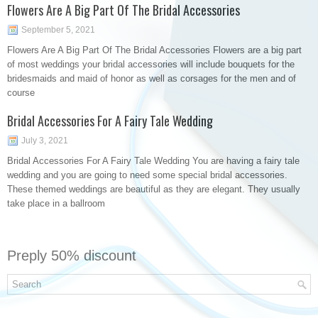
Flowers Are A Big Part Of The Bridal Accessories
September 5, 2021
Flowers Are A Big Part Of The Bridal Accessories Flowers are a big part
of most weddings your bridal accessories will include bouquets for the
bridesmaids and maid of honor as well as corsages for the men and of
course
Bridal Accessories For A Fairy Tale Wedding
July 3, 2021
Bridal Accessories For A Fairy Tale Wedding You are having a fairy tale
wedding and you are going to need some special bridal accessories.
These themed weddings are beautiful as they are elegant. They usually
take place in a ballroom
Preply 50% discount