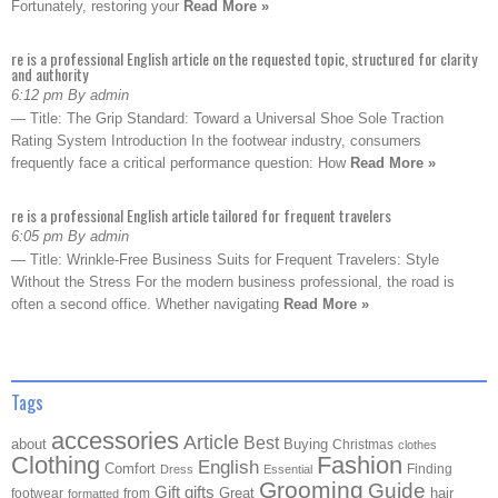
Fortunately, restoring your
Read More »
re is a professional English article on the requested topic, structured for clarity
and authority
6:12 pm By admin
— Title: The Grip Standard: Toward a Universal Shoe Sole Traction
Rating System Introduction In the footwear industry, consumers
frequently face a critical performance question: How
Read More »
re is a professional English article tailored for frequent travelers
6:05 pm By admin
— Title: Wrinkle-Free Business Suits for Frequent Travelers: Style
Without the Stress For the modern business professional, the road is
often a second office. Whether navigating
Read More »
Tags
accessories
Article
Best
about
Buying
Christmas
clothes
Clothing
Fashion
English
Comfort
Finding
Dress
Essential
Grooming
Guide
Gift
gifts
Great
hair
footwear
from
formatted