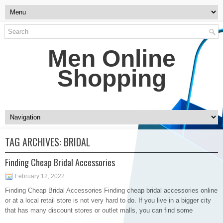
Men Online
Shopping
TAG ARCHIVES:
BRIDAL
Finding Cheap Bridal Accessories
February 12, 2022
Finding Cheap Bridal Accessories Finding cheap bridal accessories online
or at a local retail store is not very hard to do. If you live in a bigger city
that has many discount stores or outlet malls, you can find some