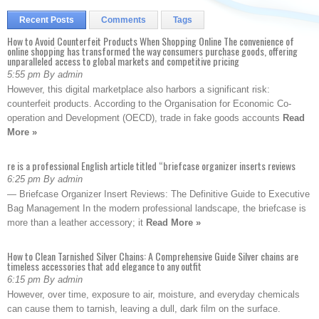
Recent Posts
Comments
Tags
How to Avoid Counterfeit Products When Shopping Online The convenience of
online shopping has transformed the way consumers purchase goods, offering
unparalleled access to global markets and competitive pricing
5:55 pm By admin
However, this digital marketplace also harbors a significant risk:
counterfeit products. According to the Organisation for Economic Co-
operation and Development (OECD), trade in fake goods accounts
Read
More »
re is a professional English article titled “briefcase organizer inserts reviews
6:25 pm By admin
— Briefcase Organizer Insert Reviews: The Definitive Guide to Executive
Bag Management In the modern professional landscape, the briefcase is
more than a leather accessory; it
Read More »
How to Clean Tarnished Silver Chains: A Comprehensive Guide Silver chains are
timeless accessories that add elegance to any outfit
6:15 pm By admin
However, over time, exposure to air, moisture, and everyday chemicals
can cause them to tarnish, leaving a dull, dark film on the surface.