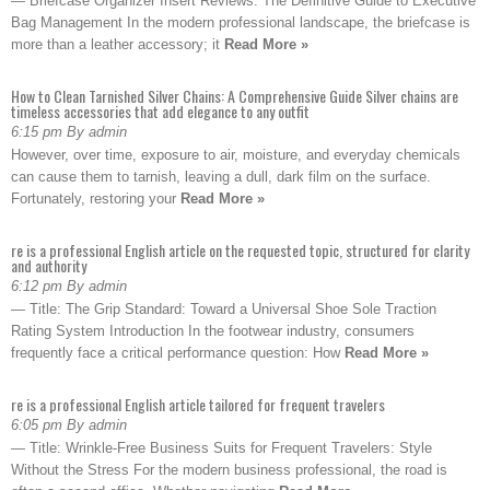
— Briefcase Organizer Insert Reviews: The Definitive Guide to Executive
Bag Management In the modern professional landscape, the briefcase is
more than a leather accessory; it
Read More »
How to Clean Tarnished Silver Chains: A Comprehensive Guide Silver chains are
timeless accessories that add elegance to any outfit
6:15 pm By admin
However, over time, exposure to air, moisture, and everyday chemicals
can cause them to tarnish, leaving a dull, dark film on the surface.
Fortunately, restoring your
Read More »
re is a professional English article on the requested topic, structured for clarity
and authority
6:12 pm By admin
— Title: The Grip Standard: Toward a Universal Shoe Sole Traction
Rating System Introduction In the footwear industry, consumers
frequently face a critical performance question: How
Read More »
re is a professional English article tailored for frequent travelers
6:05 pm By admin
— Title: Wrinkle-Free Business Suits for Frequent Travelers: Style
Without the Stress For the modern business professional, the road is