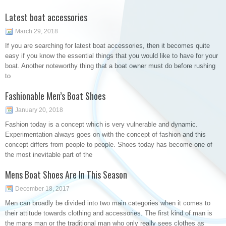
Latest boat accessories
March 29, 2018
If you are searching for latest boat accessories, then it becomes quite
easy if you know the essential things that you would like to have for your
boat. Another noteworthy thing that a boat owner must do before rushing
to
Fashionable Men’s Boat Shoes
January 20, 2018
Fashion today is a concept which is very vulnerable and dynamic.
Experimentation always goes on with the concept of fashion and this
concept differs from people to people. Shoes today has become one of
the most inevitable part of the
Mens Boat Shoes Are In This Season
December 18, 2017
Men can broadly be divided into two main categories when it comes to
their attitude towards clothing and accessories. The first kind of man is
the mans man or the traditional man who only really sees clothes as