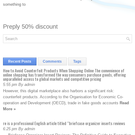
something to
Preply 50% discount
Recent Posts
Comments
Tags
How to Avoid Counterfeit Products When Shopping Online The convenience of
online shopping has transformed the way consumers purchase goods, offering
unparalleled access to global markets and competitive pricing
5:55 pm By admin
However, this digital marketplace also harbors a significant risk:
counterfeit products. According to the Organisation for Economic Co-
operation and Development (OECD), trade in fake goods accounts
Read
More »
re is a professional English article titled “briefcase organizer inserts reviews
6:25 pm By admin