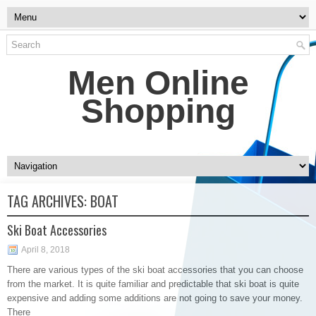
Men Online
Shopping
TAG ARCHIVES:
BOAT
Ski Boat Accessories
April 8, 2018
There are various types of the ski boat accessories that you can choose
from the market. It is quite familiar and predictable that ski boat is quite
expensive and adding some additions are not going to save your money.
There