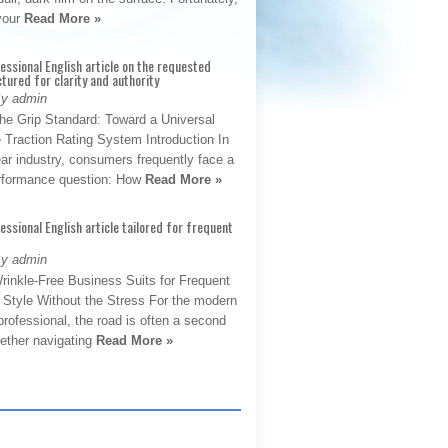
 your
Read More »
fessional English article on the requested
ctured for clarity and authority
By admin
The Grip Standard: Toward a Universal
 Traction Rating System Introduction In
ar industry, consumers frequently face a
performance question: How
Read More »
fessional English article tailored for frequent
By admin
rinkle-Free Business Suits for Frequent
: Style Without the Stress For the modern
rofessional, the road is often a second
hether navigating
Read More »