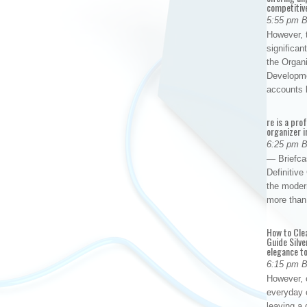
competitiv
5:55 pm 
However, t
significan
the Organ
Developme
accounts
re is a pro
organizer i
6:25 pm 
— Briefca
Definitiv
the modern
more than
How to Cle
Guide Silve
elegance to
6:15 pm 
However, o
everyday 
leaving a 