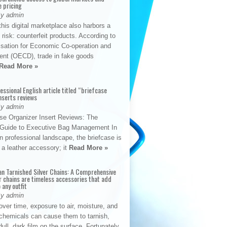
e pricing
By admin
his digital marketplace also harbors a
t risk: counterfeit products. According to
isation for Economic Co-operation and
nt (OECD), trade in fake goods
Read More »
fessional English article titled “briefcase
nserts reviews
By admin
se Organizer Insert Reviews: The
e Guide to Executive Bag Management In
 professional landscape, the briefcase is
 a leather accessory; it
Read More »
an Tarnished Silver Chains: A Comprehensive
r chains are timeless accessories that add
 any outfit
By admin
ver time, exposure to air, moisture, and
chemicals can cause them to tarnish,
dull, dark film on the surface. Fortunately,