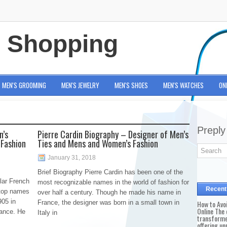
e Shopping
MEN'S GROOMING
MEN'S JEWELRY
MEN'S SHOES
MEN'S WATCHES
ON
Preply
n’s
Pierre Cardin Biography – Designer of Men’s
 Fashion
Ties and Mens and Women’s Fashion
January 31, 2018
Brief Biography Pierre Cardin has been one of the
lar French
most recognizable names in the world of fashion for
Recent
 top names
over half a century. Though he made his name in
905 in
France, the designer was born in a small town in
How to Avo
Online The 
rance. He
Italy in
transforme
offering un