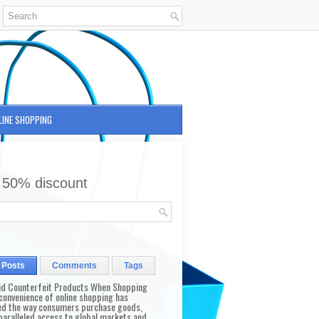
LINE SHOPPING
 50% discount
 Posts
Comments
Tags
id Counterfeit Products When Shopping
convenience of online shopping has
d the way consumers purchase goods,
paralleled access to global markets and