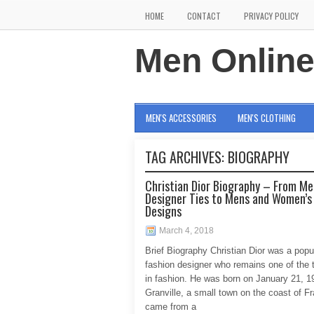
HOME
CONTACT
PRIVACY POLICY
Men Onlin
MEN'S ACCESSORIES
MEN'S CLOTHING
TAG ARCHIVES:
BIOGRAPHY
Christian Dior Biography – From Me
Designer Ties to Mens and Women’s
Designs
March 4, 2018
Brief Biography Christian Dior was a popu
fashion designer who remains one of the
in fashion. He was born on January 21, 1
Granville, a small town on the coast of F
came from a