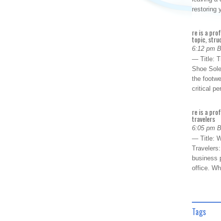
restoring
re is a pro
topic, stru
6:12 pm 
— Title: 
Shoe Sole
the footwe
critical 
re is a pro
travelers
6:05 pm 
— Title: W
Travelers
business p
office. W
Tags