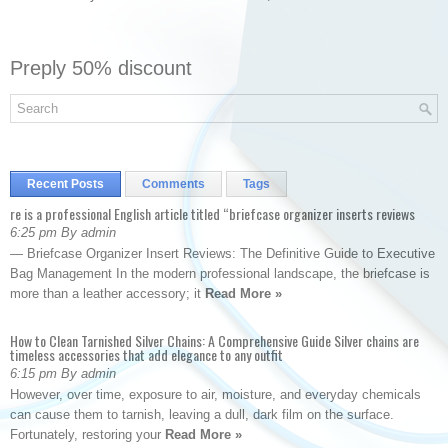
Preply 50% discount
Recent Posts
Comments
Tags
re is a professional English article titled “briefcase organizer inserts reviews
6:25 pm By admin
— Briefcase Organizer Insert Reviews: The Definitive Guide to Executive
Bag Management In the modern professional landscape, the briefcase is
more than a leather accessory; it
Read More »
How to Clean Tarnished Silver Chains: A Comprehensive Guide Silver chains are
timeless accessories that add elegance to any outfit
6:15 pm By admin
However, over time, exposure to air, moisture, and everyday chemicals
can cause them to tarnish, leaving a dull, dark film on the surface.
Fortunately, restoring your
Read More »