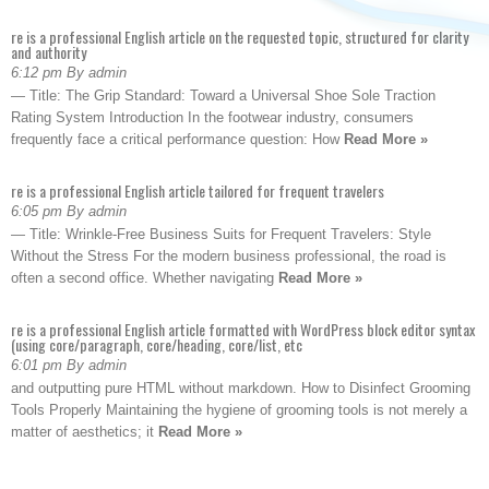
re is a professional English article on the requested topic, structured for clarity
and authority
6:12 pm By admin
— Title: The Grip Standard: Toward a Universal Shoe Sole Traction
Rating System Introduction In the footwear industry, consumers
frequently face a critical performance question: How
Read More »
re is a professional English article tailored for frequent travelers
6:05 pm By admin
— Title: Wrinkle-Free Business Suits for Frequent Travelers: Style
Without the Stress For the modern business professional, the road is
often a second office. Whether navigating
Read More »
re is a professional English article formatted with WordPress block editor syntax
(using core/paragraph, core/heading, core/list, etc
6:01 pm By admin
and outputting pure HTML without markdown. How to Disinfect Grooming
Tools Properly Maintaining the hygiene of grooming tools is not merely a
matter of aesthetics; it
Read More »