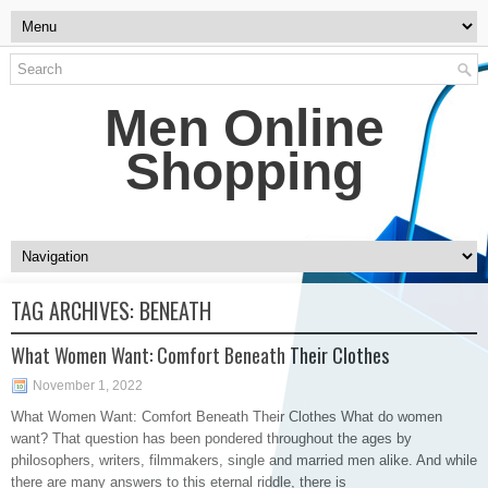
Men Online
Shopping
TAG ARCHIVES:
BENEATH
What Women Want: Comfort Beneath Their Clothes
November 1, 2022
What Women Want: Comfort Beneath Their Clothes What do women
want? That question has been pondered throughout the ages by
philosophers, writers, filmmakers, single and married men alike. And while
there are many answers to this eternal riddle, there is