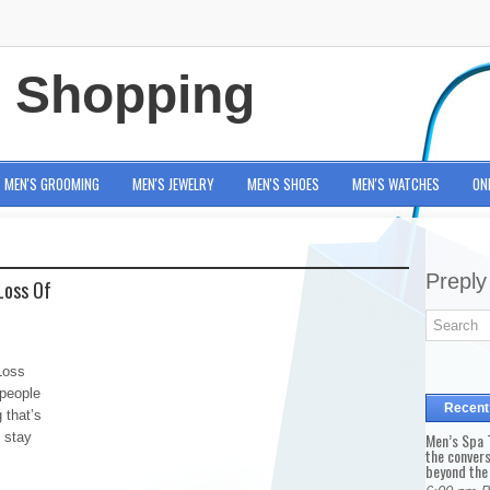
e Shopping
MEN'S GROOMING
MEN'S JEWELRY
MEN'S SHOES
MEN'S WATCHES
ON
Preply
Loss Of
Loss
 people
Recent
g that’s
o stay
Men’s Spa T
the conver
beyond the