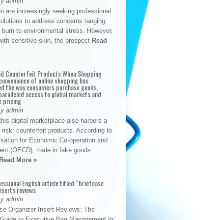
By admin
n are increasingly seeking professional
solutions to address concerns ranging
 burn to environmental stress. However,
with sensitive skin, the prospect
Read
id Counterfeit Products When Shopping
convenience of online shopping has
d the way consumers purchase goods,
paralleled access to global markets and
e pricing
By admin
his digital marketplace also harbors a
t risk: counterfeit products. According to
isation for Economic Co-operation and
nt (OECD), trade in fake goods
Read More »
fessional English article titled “briefcase
nserts reviews
By admin
se Organizer Insert Reviews: The
e Guide to Executive Bag Management In