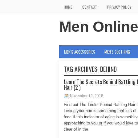
HOME
CONTACT
PRIVACY POLICY
Men Onlin
MEN'S ACCESSORIES
MEN'S CLOTHING
TAG ARCHIVES:
BEHIND
Learn The Secrets Behind Battling 
Hair (2 )
November 12, 2018
Find out The Tricks Behind Battling Hair 
Losing your hair is something that lots of
fear. If this indicator of aging is somethin
approaching to you or if you would love t
clear of in the