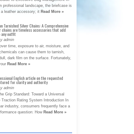
 professional landscape, the briefcase is
 a leather accessory; it
Read More »
an Tarnished Silver Chains: A Comprehensive
r chains are timeless accessories that add
 any outfit
By admin
ver time, exposure to air, moisture, and
chemicals can cause them to tarnish,
dull, dark film on the surface. Fortunately,
 your
Read More »
fessional English article on the requested
ctured for clarity and authority
By admin
The Grip Standard: Toward a Universal
 Traction Rating System Introduction In
ar industry, consumers frequently face a
performance question: How
Read More »