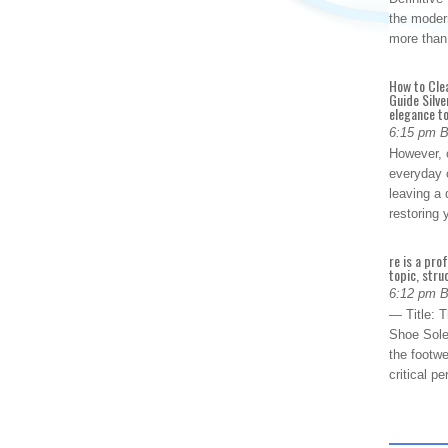
the modern
more than
How to Cle
Guide Silve
elegance to
6:15 pm 
However, o
everyday 
leaving a 
restoring
re is a pro
topic, stru
6:12 pm 
— Title: 
Shoe Sole
the footwe
critical 