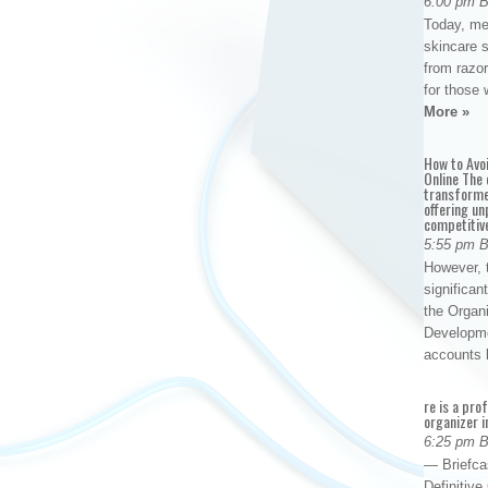
6:00 pm 
Today, me
skincare 
from razor
for those 
More »
How to Avo
Online The 
transforme
offering un
competitiv
5:55 pm 
However, t
significan
the Organ
Developme
accounts
re is a pro
organizer i
6:25 pm 
— Briefca
Definitiv