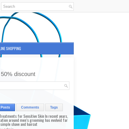
LINE SHOPPING
 50% discount
 Posts
Comments
Tags
reatments for Sensitive Skin In recent years,
sation around men’s grooming has evolved far
 simple shave and haircut