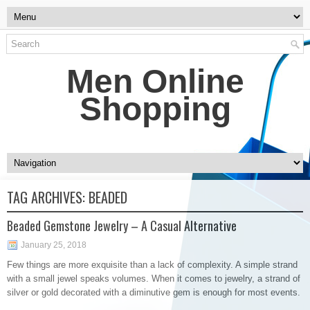
Men Online
Shopping
TAG ARCHIVES:
BEADED
Beaded Gemstone Jewelry – A Casual Alternative
January 25, 2018
Few things are more exquisite than a lack of complexity. A simple strand
with a small jewel speaks volumes. When it comes to jewelry, a strand of
silver or gold decorated with a diminutive gem is enough for most events.