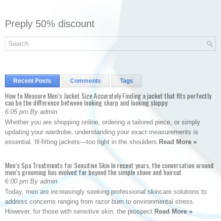
Preply 50% discount
Recent Posts
Comments
Tags
How to Measure Men’s Jacket Size Accurately Finding a jacket that fits perfectly
can be the difference between looking sharp and looking sloppy
6:05 pm By admin
Whether you are shopping online, ordering a tailored piece, or simply
updating your wardrobe, understanding your exact measurements is
essential. Ill-fitting jackets—too tight in the shoulders
Read More »
Men’s Spa Treatments for Sensitive Skin In recent years, the conversation around
men’s grooming has evolved far beyond the simple shave and haircut
6:00 pm By admin
Today, men are increasingly seeking professional skincare solutions to
address concerns ranging from razor burn to environmental stress.
However, for those with sensitive skin, the prospect
Read More »