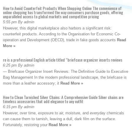
How to Avoid Counterfeit Products When Shopping Online The convenience of
online shopping has transformed the way consumers purchase goods, offering
unparalleled access to global markets and competitive pricing
5:55 pm By admin
However, this digital marketplace also harbors a significant risk:
counterfeit products. According to the Organisation for Economic Co-
operation and Development (OECD), trade in fake goods accounts
Read
More »
re is a professional English article titled “briefcase organizer inserts reviews
6:25 pm By admin
— Briefcase Organizer Insert Reviews: The Definitive Guide to Executive
Bag Management In the modern professional landscape, the briefcase is
more than a leather accessory; it
Read More »
How to Clean Tarnished Silver Chains: A Comprehensive Guide Silver chains are
timeless accessories that add elegance to any outfit
6:15 pm By admin
However, over time, exposure to air, moisture, and everyday chemicals
can cause them to tarnish, leaving a dull, dark film on the surface.
Fortunately, restoring your
Read More »