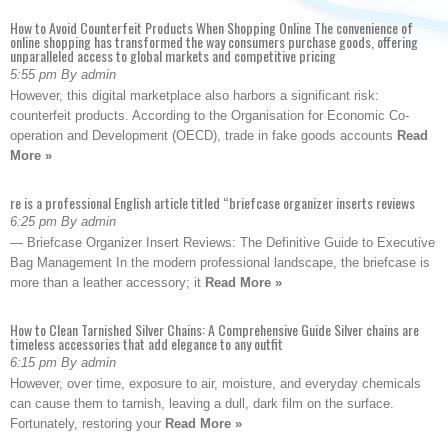
How to Avoid Counterfeit Products When Shopping Online The convenience of
online shopping has transformed the way consumers purchase goods, offering
unparalleled access to global markets and competitive pricing
5:55 pm By admin
However, this digital marketplace also harbors a significant risk:
counterfeit products. According to the Organisation for Economic Co-
operation and Development (OECD), trade in fake goods accounts
Read
More »
re is a professional English article titled “briefcase organizer inserts reviews
6:25 pm By admin
— Briefcase Organizer Insert Reviews: The Definitive Guide to Executive
Bag Management In the modern professional landscape, the briefcase is
more than a leather accessory; it
Read More »
How to Clean Tarnished Silver Chains: A Comprehensive Guide Silver chains are
timeless accessories that add elegance to any outfit
6:15 pm By admin
However, over time, exposure to air, moisture, and everyday chemicals
can cause them to tarnish, leaving a dull, dark film on the surface.
Fortunately, restoring your
Read More »