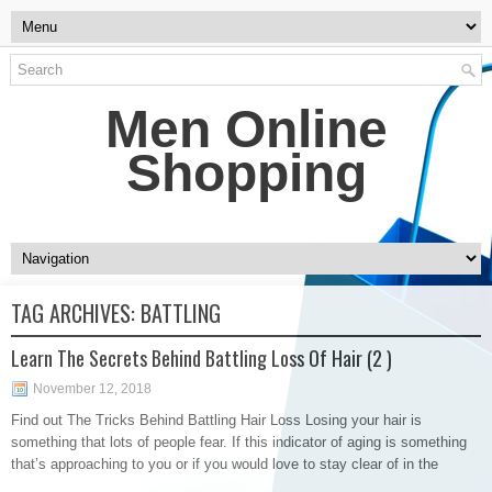
Men Online
Shopping
TAG ARCHIVES:
BATTLING
Learn The Secrets Behind Battling Loss Of Hair (2 )
November 12, 2018
Find out The Tricks Behind Battling Hair Loss Losing your hair is
something that lots of people fear. If this indicator of aging is something
that’s approaching to you or if you would love to stay clear of in the