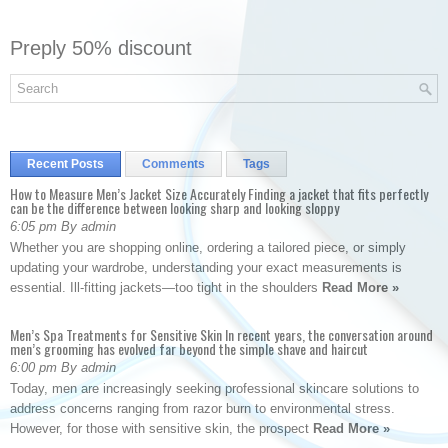
Preply 50% discount
Recent Posts
Comments
Tags
How to Measure Men’s Jacket Size Accurately Finding a jacket that fits perfectly
can be the difference between looking sharp and looking sloppy
6:05 pm By admin
Whether you are shopping online, ordering a tailored piece, or simply
updating your wardrobe, understanding your exact measurements is
essential. Ill-fitting jackets—too tight in the shoulders
Read More »
Men’s Spa Treatments for Sensitive Skin In recent years, the conversation around
men’s grooming has evolved far beyond the simple shave and haircut
6:00 pm By admin
Today, men are increasingly seeking professional skincare solutions to
address concerns ranging from razor burn to environmental stress.
However, for those with sensitive skin, the prospect
Read More »