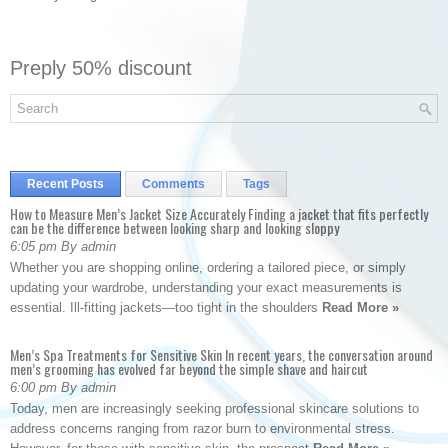
Preply 50% discount
Recent Posts
Comments
Tags
How to Measure Men’s Jacket Size Accurately Finding a jacket that fits perfectly
can be the difference between looking sharp and looking sloppy
6:05 pm By admin
Whether you are shopping online, ordering a tailored piece, or simply
updating your wardrobe, understanding your exact measurements is
essential. Ill-fitting jackets—too tight in the shoulders
Read More »
Men’s Spa Treatments for Sensitive Skin In recent years, the conversation around
men’s grooming has evolved far beyond the simple shave and haircut
6:00 pm By admin
Today, men are increasingly seeking professional skincare solutions to
address concerns ranging from razor burn to environmental stress.