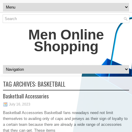
Men Online
Shopping
TAG ARCHIVES:
BASKETBALL
Basketball Accessories
July 16, 2023
Basketball Accessories Basketball fans nowadays need not limit
themselves to availing only of caps and jerseys as their sign of loyalty to
a certain team because there are already a wide range of accessories
that they can get. These items