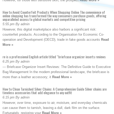
However, for those with sensitive skin, the prospect
Read More »
How to Avoid Counterfeit Products When Shopping Online The convenience of
online shopping has transformed the way consumers purchase goods, offering
unparalleled access to global markets and competitive pricing
5:55 pm By admin
However, this digital marketplace also harbors a significant risk:
counterfeit products. According to the Organisation for Economic Co-
operation and Development (OECD), trade in fake goods accounts
Read
More »
re is a professional English article titled “briefcase organizer inserts reviews
6:25 pm By admin
— Briefcase Organizer Insert Reviews: The Definitive Guide to Executive
Bag Management In the modern professional landscape, the briefcase is
more than a leather accessory; it
Read More »
How to Clean Tarnished Silver Chains: A Comprehensive Guide Silver chains are
timeless accessories that add elegance to any outfit
6:15 pm By admin
However, over time, exposure to air, moisture, and everyday chemicals
can cause them to tarnish, leaving a dull, dark film on the surface.
Fortunately, restoring your
Read More »