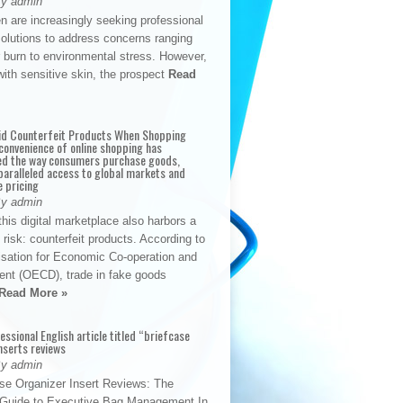
By admin
n are increasingly seeking professional
solutions to address concerns ranging
 burn to environmental stress. However,
with sensitive skin, the prospect
Read
id Counterfeit Products When Shopping
convenience of online shopping has
d the way consumers purchase goods,
paralleled access to global markets and
e pricing
By admin
his digital marketplace also harbors a
t risk: counterfeit products. According to
isation for Economic Co-operation and
nt (OECD), trade in fake goods
Read More »
fessional English article titled “briefcase
nserts reviews
By admin
se Organizer Insert Reviews: The
e Guide to Executive Bag Management In