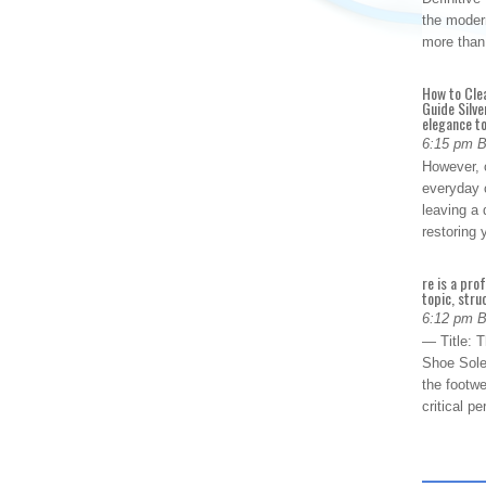
the modern
more than
How to Cle
Guide Silve
elegance to
6:15 pm 
However, o
everyday 
leaving a 
restoring
re is a pro
topic, stru
6:12 pm 
— Title: 
Shoe Sole
the footwe
critical 