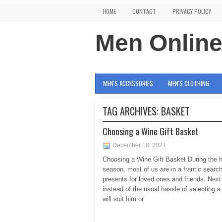
HOME
CONTACT
PRIVACY POLICY
Men Onlin
MEN'S ACCESSORIES
MEN'S CLOTHING
TAG ARCHIVES:
BASKET
Choosing a Wine Gift Basket
December 18, 2021
Choosing a Wine Gift Basket During the h
season, most of us are in a frantic search
presents for loved ones and friends. Next
instead of the usual hassle of selecting a 
will suit him or