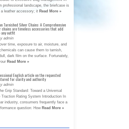
 professional landscape, the briefcase is
 a leather accessory; it
Read More »
an Tarnished Silver Chains: A Comprehensive
r chains are timeless accessories that add
 any outfit
By admin
ver time, exposure to air, moisture, and
chemicals can cause them to tarnish,
dull, dark film on the surface. Fortunately,
 your
Read More »
fessional English article on the requested
ctured for clarity and authority
By admin
The Grip Standard: Toward a Universal
 Traction Rating System Introduction In
ar industry, consumers frequently face a
performance question: How
Read More »