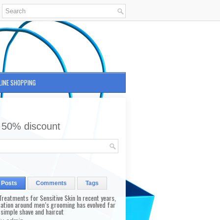
LINE SHOPPING
 50% discount
 Posts
Comments
Tags
reatments for Sensitive Skin In recent years,
sation around men’s grooming has evolved far
 simple shave and haircut