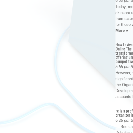
6:00 pm 
Today, me
skincare 
from razor
for those 
More »
How to Avo
Online The 
transforme
offering un
competitiv
5:55 pm 
However, t
significan
the Organ
Developme
accounts
re is a pro
organizer i
6:25 pm 
— Briefca
Definitiv