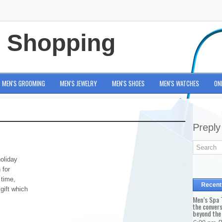
e Shopping
MEN'S GROOMING
MEN'S JEWELRY
MEN'S SHOES
MEN'S WATCHES
ON
Preply
oliday
 for
 time,
Recent
gift which
Men’s Spa T
the conver
beyond the