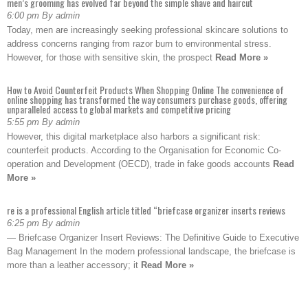
men’s grooming has evolved far beyond the simple shave and haircut
6:00 pm By admin
Today, men are increasingly seeking professional skincare solutions to
address concerns ranging from razor burn to environmental stress.
However, for those with sensitive skin, the prospect
Read More »
How to Avoid Counterfeit Products When Shopping Online The convenience of
online shopping has transformed the way consumers purchase goods, offering
unparalleled access to global markets and competitive pricing
5:55 pm By admin
However, this digital marketplace also harbors a significant risk:
counterfeit products. According to the Organisation for Economic Co-
operation and Development (OECD), trade in fake goods accounts
Read
More »
re is a professional English article titled “briefcase organizer inserts reviews
6:25 pm By admin
— Briefcase Organizer Insert Reviews: The Definitive Guide to Executive
Bag Management In the modern professional landscape, the briefcase is
more than a leather accessory; it
Read More »