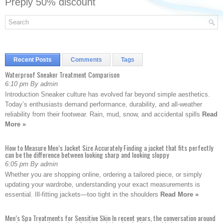
Preply 50% discount
Recent Posts
Comments
Tags
Waterproof Sneaker Treatment Comparison
6:10 pm By admin
Introduction Sneaker culture has evolved far beyond simple aesthetics.
Today’s enthusiasts demand performance, durability, and all-weather
reliability from their footwear. Rain, mud, snow, and accidental spills
Read
More »
How to Measure Men’s Jacket Size Accurately Finding a jacket that fits perfectly
can be the difference between looking sharp and looking sloppy
6:05 pm By admin
Whether you are shopping online, ordering a tailored piece, or simply
updating your wardrobe, understanding your exact measurements is
essential. Ill-fitting jackets—too tight in the shoulders
Read More »
Men’s Spa Treatments for Sensitive Skin In recent years, the conversation around