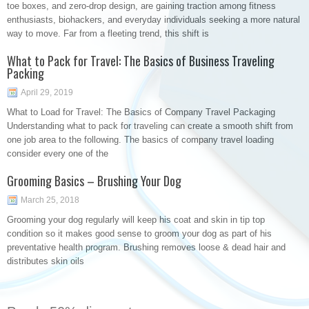
toe boxes, and zero-drop design, are gaining traction among fitness
enthusiasts, biohackers, and everyday individuals seeking a more natural
way to move. Far from a fleeting trend, this shift is
What to Pack for Travel: The Basics of Business Traveling
Packing
April 29, 2019
What to Load for Travel: The Basics of Company Travel Packaging
Understanding what to pack for traveling can create a smooth shift from
one job area to the following. The basics of company travel loading
consider every one of the
Grooming Basics – Brushing Your Dog
March 25, 2018
Grooming your dog regularly will keep his coat and skin in tip top
condition so it makes good sense to groom your dog as part of his
preventative health program. Brushing removes loose & dead hair and
distributes skin oils