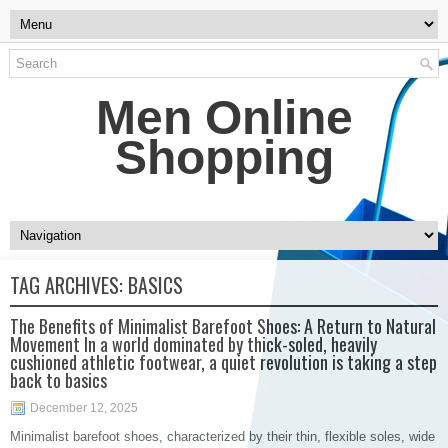
Men Online
Shopping
TAG ARCHIVES:
BASICS
The Benefits of Minimalist Barefoot Shoes: A Return to Natural
Movement In a world dominated by thick-soled, heavily
cushioned athletic footwear, a quiet revolution is taking a step
back to basics
December 12, 2025
Minimalist barefoot shoes, characterized by their thin, flexible soles, wide