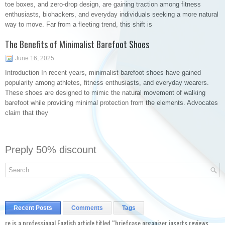
toe boxes, and zero-drop design, are gaining traction among fitness
enthusiasts, biohackers, and everyday individuals seeking a more natural
way to move. Far from a fleeting trend, this shift is
The Benefits of Minimalist Barefoot Shoes
June 16, 2025
Introduction In recent years, minimalist barefoot shoes have gained
popularity among athletes, fitness enthusiasts, and everyday wearers.
These shoes are designed to mimic the natural movement of walking
barefoot while providing minimal protection from the elements. Advocates
claim that they
Preply 50% discount
Recent Posts
Comments
Tags
re is a professional English article titled “briefcase organizer inserts reviews