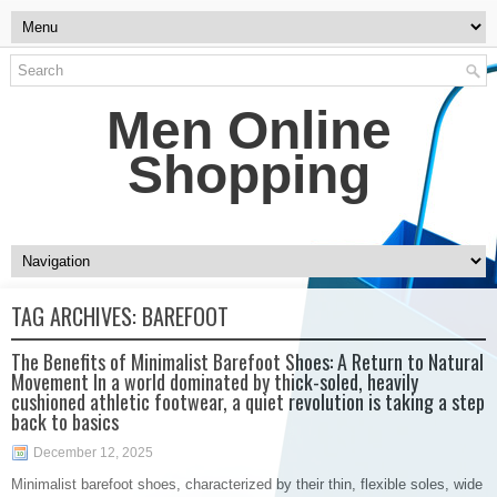
Men Online
Shopping
TAG ARCHIVES:
BAREFOOT
The Benefits of Minimalist Barefoot Shoes: A Return to Natural
Movement In a world dominated by thick-soled, heavily
cushioned athletic footwear, a quiet revolution is taking a step
back to basics
December 12, 2025
Minimalist barefoot shoes, characterized by their thin, flexible soles, wide