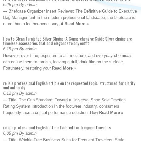
6:25 pm By admin
— Briefcase Organizer Insert Reviews: The Definitive Guide to Executive
Bag Management In the modern professional landscape, the briefcase is
more than a leather accessory; it
Read More »
How to Clean Tarnished Silver Chains: A Comprehensive Guide Silver chains are
timeless accessories that add elegance to any outfit
6:15 pm By admin
However, over time, exposure to air, moisture, and everyday chemicals
can cause them to tarnish, leaving a dull, dark film on the surface.
Fortunately, restoring your
Read More »
re is a professional English article on the requested topic, structured for clarity
and authority
6:12 pm By admin
— Title: The Grip Standard: Toward a Universal Shoe Sole Traction
Rating System Introduction In the footwear industry, consumers
frequently face a critical performance question: How
Read More »
re is a professional English article tailored for frequent travelers
6:05 pm By admin
— Title: Wrinkle-Free Business Suits for Frequent Travelers: Style