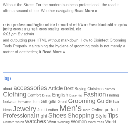
Without the Stress For the modern business professional, the road is
often a second office. Whether navigating
Read More »
re is a professional English article formatted with WordPress block editor syntax
(using core/paragraph, core/heading, core/list, etc
6:01 pm By admin
and outputting pure HTML without markdown. How to Disinfect Grooming
Tools Properly Maintaining the hygiene of grooming tools is not merely a
matter of aesthetics; it
Read More »
Tags
accessories
Article
Best
about
Buying
Christmas
clothes
Clothing
Fashion
English
Comfort
Finding
Dress
Essential
Grooming
Guide
Gift
gifts
Great
hair
footwear
from
formatted
Men's
Jewelry
Online
perfect
Just
Ideas
Leather
more
Shoes
Shopping
Professional
Tips
Style
Right
watches
Women
Wear
World
Ultimate
watch
Wedding
WordPress