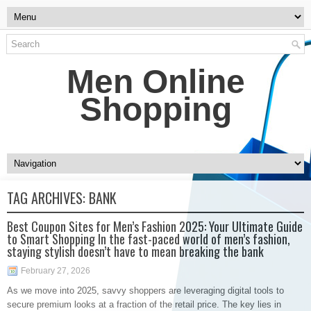
Men Online
Shopping
TAG ARCHIVES:
BANK
Best Coupon Sites for Men’s Fashion 2025: Your Ultimate Guide
to Smart Shopping In the fast-paced world of men’s fashion,
staying stylish doesn’t have to mean breaking the bank
February 27, 2026
As we move into 2025, savvy shoppers are leveraging digital tools to
secure premium looks at a fraction of the retail price. The key lies in