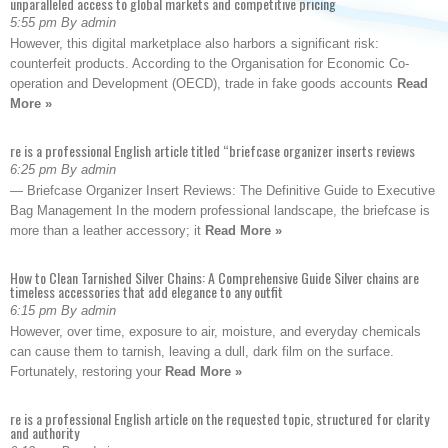
unparalleled access to global markets and competitive pricing
5:55 pm By admin
However, this digital marketplace also harbors a significant risk:
counterfeit products. According to the Organisation for Economic Co-
operation and Development (OECD), trade in fake goods accounts
Read
More »
re is a professional English article titled “briefcase organizer inserts reviews
6:25 pm By admin
— Briefcase Organizer Insert Reviews: The Definitive Guide to Executive
Bag Management In the modern professional landscape, the briefcase is
more than a leather accessory; it
Read More »
How to Clean Tarnished Silver Chains: A Comprehensive Guide Silver chains are
timeless accessories that add elegance to any outfit
6:15 pm By admin
However, over time, exposure to air, moisture, and everyday chemicals
can cause them to tarnish, leaving a dull, dark film on the surface.
Fortunately, restoring your
Read More »
re is a professional English article on the requested topic, structured for clarity
and authority