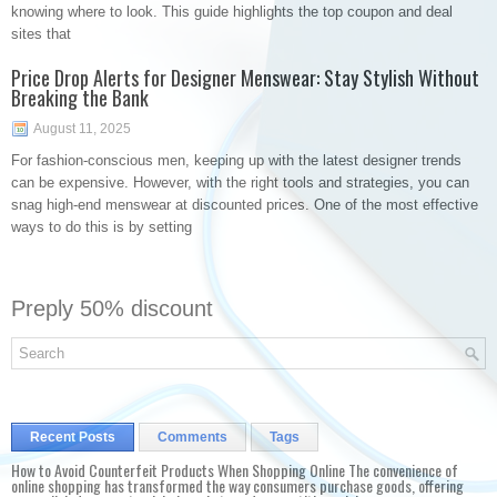
knowing where to look. This guide highlights the top coupon and deal
sites that
Price Drop Alerts for Designer Menswear: Stay Stylish Without
Breaking the Bank
August 11, 2025
For fashion-conscious men, keeping up with the latest designer trends
can be expensive. However, with the right tools and strategies, you can
snag high-end menswear at discounted prices. One of the most effective
ways to do this is by setting
Preply 50% discount
Recent Posts
Comments
Tags
How to Avoid Counterfeit Products When Shopping Online The convenience of
online shopping has transformed the way consumers purchase goods, offering