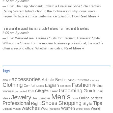
6:12 pm By admin
— Title: The Grip Standard: Toward a Universal Shoe Sole Traction
Rating System Introduction In the footwear industry, consumers
frequently face a critical performance question: How
Read More »
re is a professional English article tailored for frequent travelers
6:05 pm By admin
— Title: Wrinkle-Free Business Suits for Frequent Travelers: Style
Without the Stress For the modern business professional, the road is
often a second office. Whether navigating
Read More »
Tags
accessories
Article
Best
about
Buying
Christmas
clothes
Clothing
Fashion
English
Comfort
Finding
Dress
Essential
Grooming
Guide
Gift
gifts
Great
hair
footwear
from
formatted
Men's
Jewelry
Online
perfect
Just
Ideas
Leather
more
Shoes
Shopping
Professional
Tips
Style
Right
watches
Women
Wear
World
Ultimate
watch
Wedding
WordPress