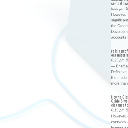
competitiv
5:55 pm 
However, t
significan
the Organ
Developme
accounts
re is a pro
organizer i
6:25 pm 
— Briefca
Definitiv
the modern
more than
How to Cle
Guide Silve
elegance to
6:15 pm 
However, o
everyday 
leaving a 