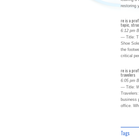
restoring
re is a pro
topic, stru
6:12 pm 
— Title: 
Shoe Sole
the footwe
critical 
re is a pro
travelers
6:05 pm 
— Title: W
Travelers
business p
office. W
Tags