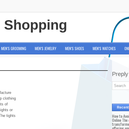
e Shopping
MEN'S GROOMING
MEN'S JEWELRY
MEN'S SHOES
MEN'S WATCHES
ON
Preply
acture
 clothing
ts of
Recent
tights or
How to Avo
The tights
Online The 
transforme
offering un