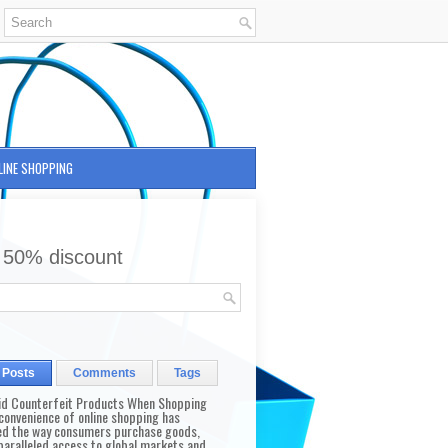
LINE SHOPPING
 50% discount
 Posts
Comments
Tags
id Counterfeit Products When Shopping
convenience of online shopping has
d the way consumers purchase goods,
paralleled access to global markets and