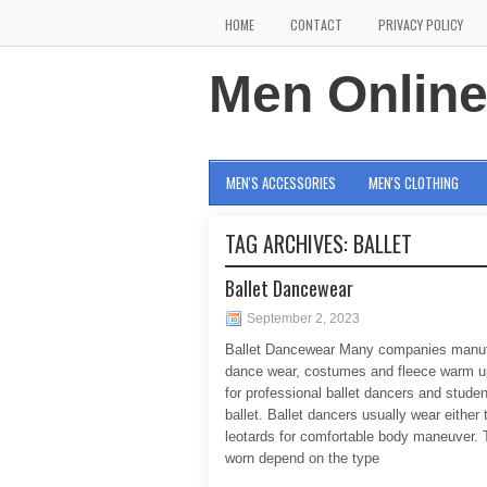
HOME
CONTACT
PRIVACY POLICY
Men Onlin
MEN'S ACCESSORIES
MEN'S CLOTHING
TAG ARCHIVES:
BALLET
Ballet Dancewear
September 2, 2023
Ballet Dancewear Many companies manuf
dance wear, costumes and fleece warm up
for professional ballet dancers and studen
ballet. Ballet dancers usually wear either 
leotards for comfortable body maneuver. 
worn depend on the type