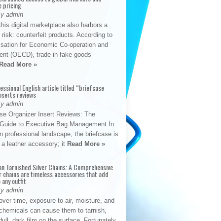
e pricing
By admin
his digital marketplace also harbors a
t risk: counterfeit products. According to
isation for Economic Co-operation and
nt (OECD), trade in fake goods
Read More »
fessional English article titled “briefcase
nserts reviews
By admin
se Organizer Insert Reviews: The
e Guide to Executive Bag Management In
 professional landscape, the briefcase is
 a leather accessory; it
Read More »
an Tarnished Silver Chains: A Comprehensive
r chains are timeless accessories that add
 any outfit
By admin
ver time, exposure to air, moisture, and
chemicals can cause them to tarnish,
dull, dark film on the surface. Fortunately,