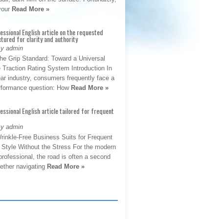
 your
Read More »
fessional English article on the requested
ctured for clarity and authority
By admin
The Grip Standard: Toward a Universal
 Traction Rating System Introduction In
ar industry, consumers frequently face a
performance question: How
Read More »
fessional English article tailored for frequent
By admin
rinkle-Free Business Suits for Frequent
: Style Without the Stress For the modern
rofessional, the road is often a second
hether navigating
Read More »